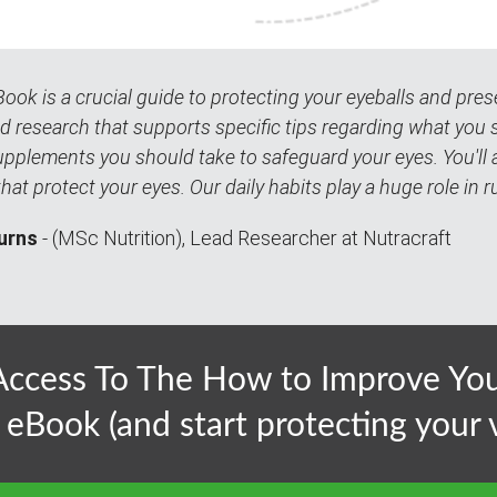
Book is a crucial guide to protecting your eyeballs and preserv
d research that supports specific tips regarding what you 
pplements you should take to safeguard your eyes. You'll al
that protect your eyes. Our daily habits play a huge role in r
urns
- (MSc Nutrition), Lead Researcher at Nutracraft
ccess To The How to Improve Your
 eBook (and start protecting your v