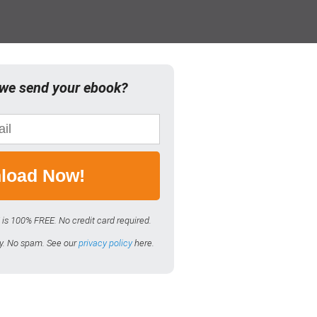
we send your ebook?
load Now!
 is 100% FREE. No credit card required.
ly. No spam. See our
privacy policy
here.