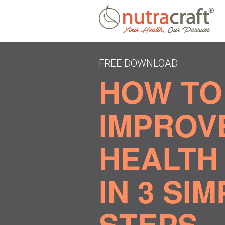
FREE DOWNLOAD
HOW TO
IMPROV
HEALTH 
IN 3 SI
STEPS