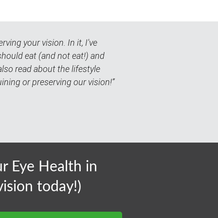
ing your vision. In it, I've
should eat (and not eat!) and
so read about the lifestyle
uining or preserving our vision!”
 Eye Health in
ision today!)