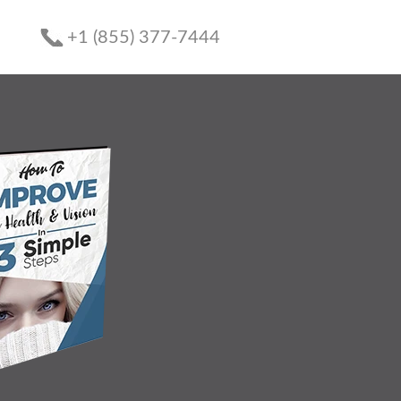
+1 (855) 377-7444