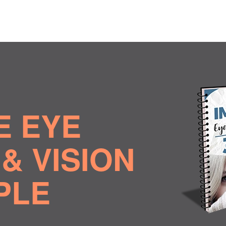
E EYE
& VISION
MPLE