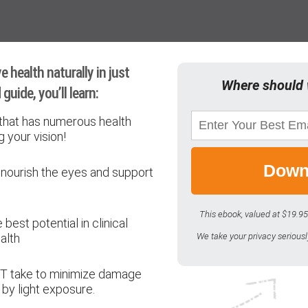
 health naturally in just
Where should 
guide, you’ll learn:
that has numerous health
g your vision!
Down
 nourish the eyes and support
This ebook, valued at $19.95
est potential in clinical
alth
We take your privacy serious
T take to minimize damage
by light exposure.