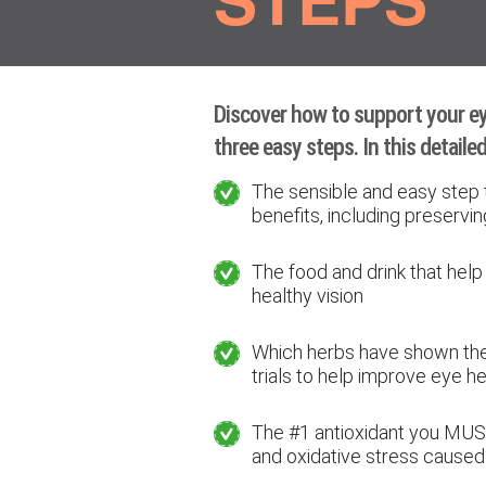
Discover how to support your eye
three easy steps. In this detailed 
The sensible and easy step 
benefits, including preservin
The food and drink that help
healthy vision
Which herbs have shown the b
trials to help improve eye he
The #1 antioxidant you MUS
and oxidative stress caused 