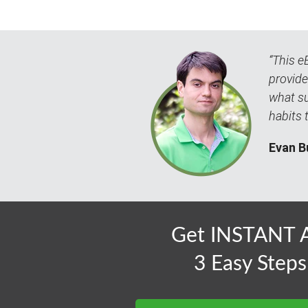
“This e
provide
what su
habits 
Evan B
Get INSTANT A
3 Easy Steps