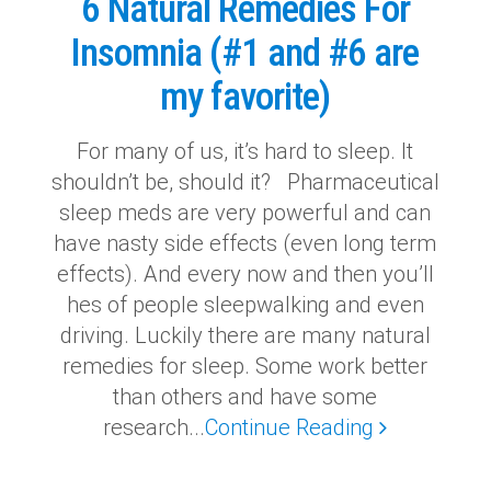
6 Natural Remedies For
Insomnia (#1 and #6 are
my favorite)
For many of us, it’s hard to sleep. It
shouldn’t be, should it? Pharmaceutical
sleep meds are very powerful and can
have nasty side effects (even long term
effects). And every now and then you’ll
hes of people sleepwalking and even
driving. Luckily there are many natural
remedies for sleep. Some work better
than others and have some
research...
Continue Reading