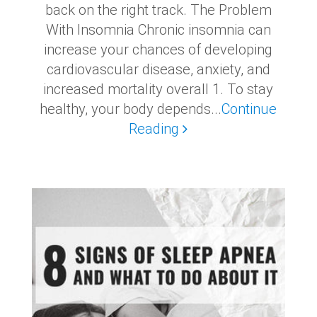
back on the right track. The Problem
With Insomnia Chronic insomnia can
increase your chances of developing
cardiovascular disease, anxiety, and
increased mortality overall 1. To stay
healthy, your body depends...
Continue
Reading