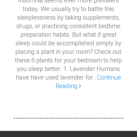
Insomnia seems ever more prevalent
today. We usually try to battle this
sleeplessness by taking supplements,
drugs, or practicing consistent bedtime
preparation habits. But what if great
sleep could be accomplished simply by
placing a plant in your room? Check out
these 6 plants for your bedroom to help
you sleep better. 1. Lavender Humans
have have used lavender for...
Continue
Reading