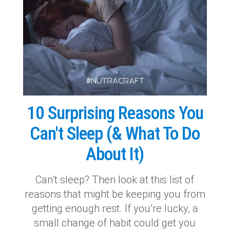
10 Surprising Reasons You
Can't Sleep (& What To Do
About It)
Can’t sleep? Then look at this list of
reasons that might be keeping you from
getting enough rest. If you’re lucky, a
small change of habit could get you