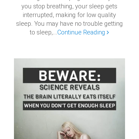
you stop breathing, your sleep gets
interrupted, making for low quality
sleep. You may have no trouble getting
to sleep,...
Continue Reading