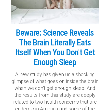
Beware: Science Reveals
The Brain Literally Eats
Itself When You Don't Get
Enough Sleep
A new study has given us a shocking
glimpse of what goes on inside the brain
when we don’t get enough sleep. And
the results from this study are deeply
related to two health concerns that are
endemic in America and some of the