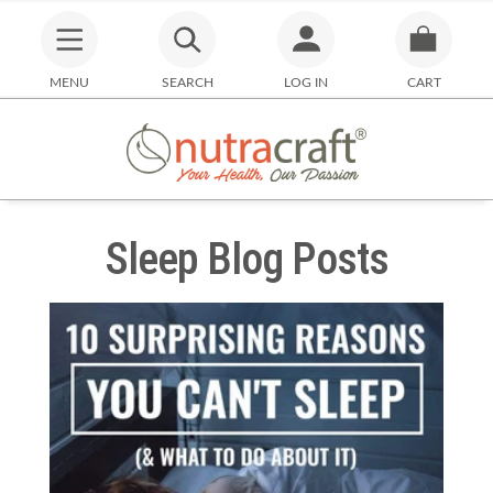
MENU
SEARCH
LOG IN
CART
Sleep Blog Posts