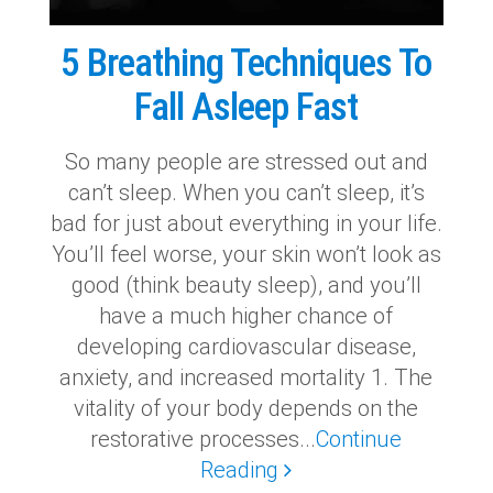
5 Breathing Techniques To
Fall Asleep Fast
So many people are stressed out and
can’t sleep. When you can’t sleep, it’s
bad for just about everything in your life.
You’ll feel worse, your skin won’t look as
good (think beauty sleep), and you’ll
have a much higher chance of
developing cardiovascular disease,
anxiety, and increased mortality 1. The
vitality of your body depends on the
restorative processes...
Continue
Reading