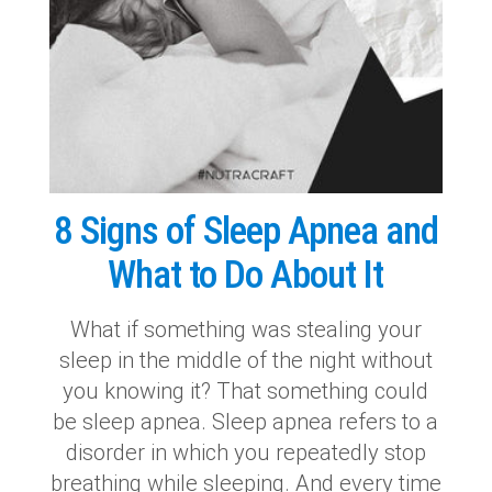
8 Signs of Sleep Apnea and
What to Do About It
What if something was stealing your
sleep in the middle of the night without
you knowing it? That something could
be sleep apnea. Sleep apnea refers to a
disorder in which you repeatedly stop
breathing while sleeping. And every time