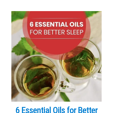
6 Essential Oils for Better