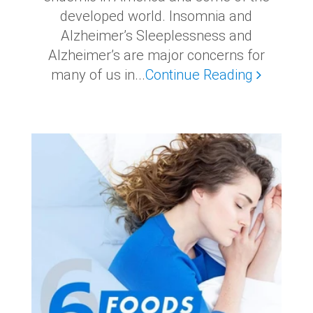
developed world. Insomnia and
Alzheimer’s Sleeplessness and
Alzheimer’s are major concerns for
many of us in...
Continue Reading