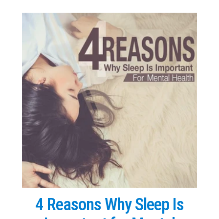
4 Reasons Why Sleep Is