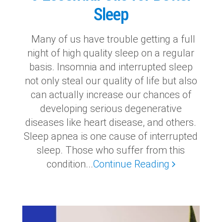
Sleep
Many of us have trouble getting a full
night of high quality sleep on a regular
basis. Insomnia and interrupted sleep
not only steal our quality of life but also
can actually increase our chances of
developing serious degenerative
diseases like heart disease, and others.
Sleep apnea is one cause of interrupted
sleep. Those who suffer from this
condition...
Continue Reading