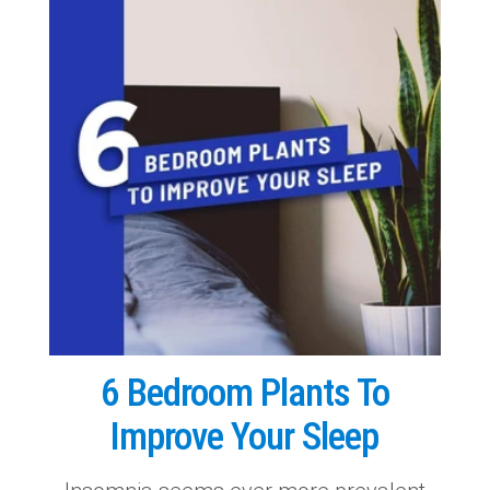
6 Bedroom Plants To
Improve Your Sleep