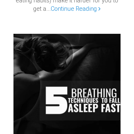
eating habits) make it harder for you to
get a...
Continue Reading