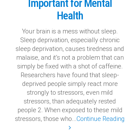
Important for Mental
Health
Your brain is a mess without sleep.
Sleep deprivation, especially chronic
sleep deprivation, causes tiredness and
malaise, and it’s not a problem that can
simply be fixed with a shot of caffeine.
Researchers have found that sleep-
deprived people simply react more
strongly to stressors, even mild
stressors, than adequately rested
people 2. When exposed to these mild
stressors, those who...
Continue Reading