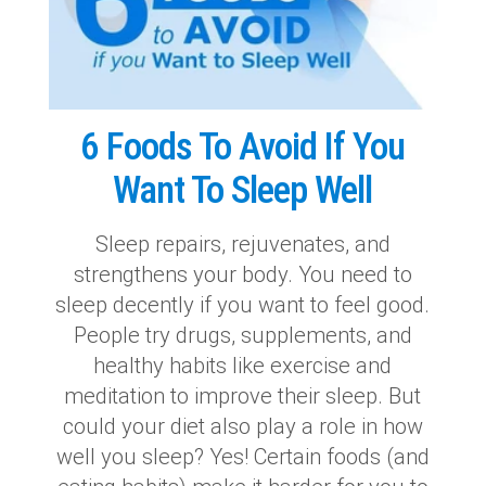
6 Foods To Avoid If You
Want To Sleep Well
Sleep repairs, rejuvenates, and
strengthens your body. You need to
sleep decently if you want to feel good.
People try drugs, supplements, and
healthy habits like exercise and
meditation to improve their sleep. But
could your diet also play a role in how
well you sleep? Yes! Certain foods (and