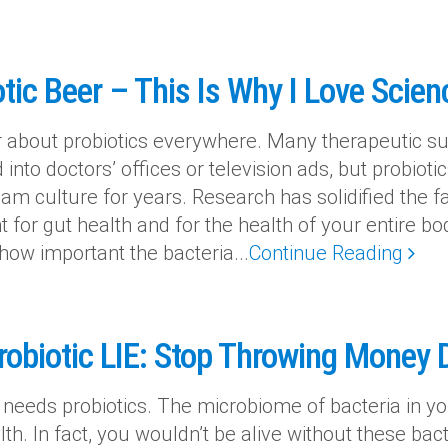
tic Beer – This Is Why I Love Scien
 about probiotics everywhere. Many therapeutic s
into doctors’ offices or television ads, but probiot
am culture for years. Research has solidified the f
t for gut health and for the health of your entire 
 how important the bacteria...
Continue Reading
robiotic LIE: Stop Throwing Money
 needs probiotics. The microbiome of bacteria in you
th. In fact, you wouldn’t be alive without these bact