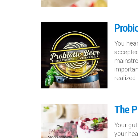
Probio
You hear
accepted 
mainstre
importan
realized
The P
Your gut
your heal