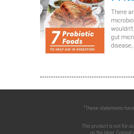
There ar
microbiom
wouldn’t
gut micr
disease,.
†
These statements have 
This product is not for u
on the label. Consult