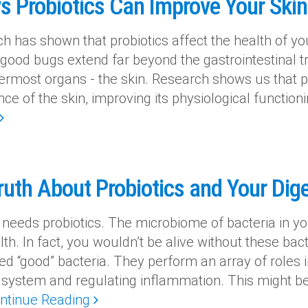
s Probiotics Can Improve Your Skin
 has shown that probiotics affect the health of yo
 good bugs extend far beyond the gastrointestinal t
ermost organs - the skin. Research shows us that pr
ce of the skin, improving its physiological function
ruth About Probiotics and Your Dig
 needs probiotics. The microbiome of bacteria in you
th. In fact, you wouldn’t be alive without these bact
ed “good” bacteria. They perform an array of roles i
ystem and regulating inflammation. This might be a
ntinue Reading