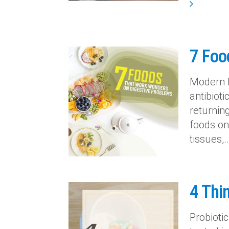
7 Foo
Modern l
antibioti
returnin
foods on 
tissues,..
4 Thin
Probioti