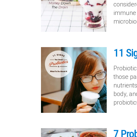
consider
immune s
microbio
11 Si
Probiotic
those pa
nutrient
body, an
probiotic
7 Prob