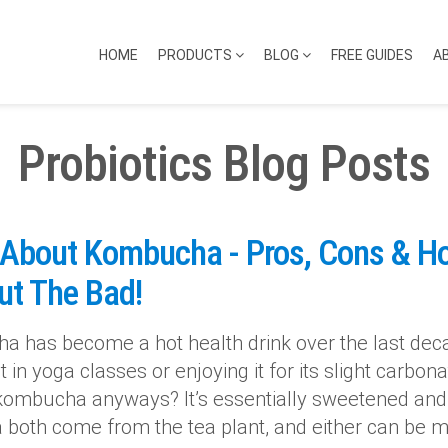
HOME
PRODUCTS
BLOG
FREE GUIDES
A
Probiotics Blog Posts
 About Kombucha - Pros, Cons & H
ut The Bad!
 has become a hot health drink over the last de
it in yoga classes or enjoying it for its slight carb
kombucha anyways? It’s essentially sweetened and
a both come from the tea plant, and either can be mi