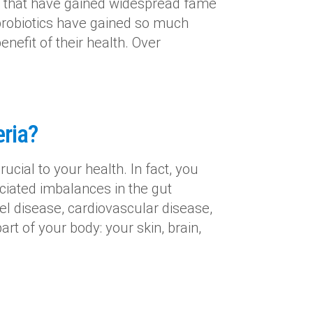
s that have gained widespread fame
 probiotics have gained so much
nefit of their health. Over
ria?
ucial to your health. In fact, you
ciated imbalances in the gut
 disease, cardiovascular disease,
rt of your body: your skin, brain,