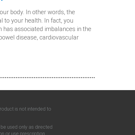
our body. In other words, the
 to your health. In fact, you
ch has associated imbalances in the
owel disease, cardiovascular
oduct is not intended to
d be used only as directed
on or use prescription