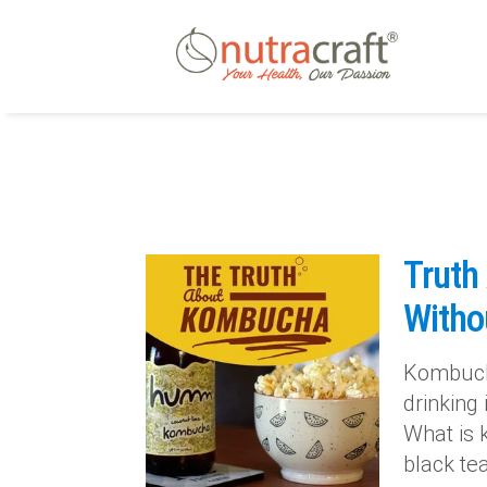
Truth
Witho
Kombucha
drinking 
What is 
black te