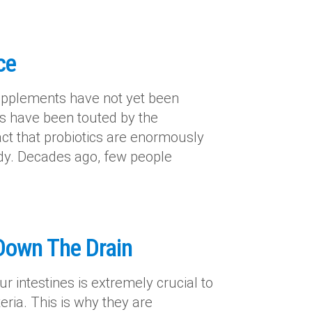
ce
upplements have not yet been
ics have been touted by the
act that probiotics are enormously
body. Decades ago, few people
 Down The Drain
r intestines is extremely crucial to
eria. This is why they are