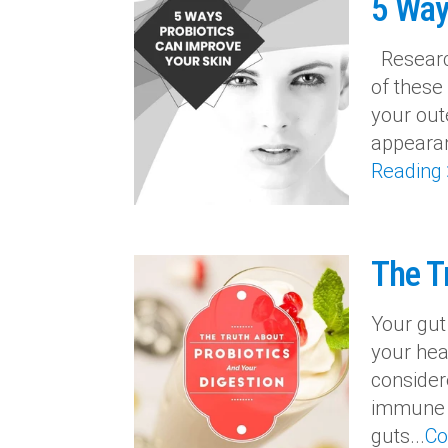
5 Way
Research
of these
your out
appearan
Reading
The T
Your gut
your heal
consider
immune s
guts...
Co