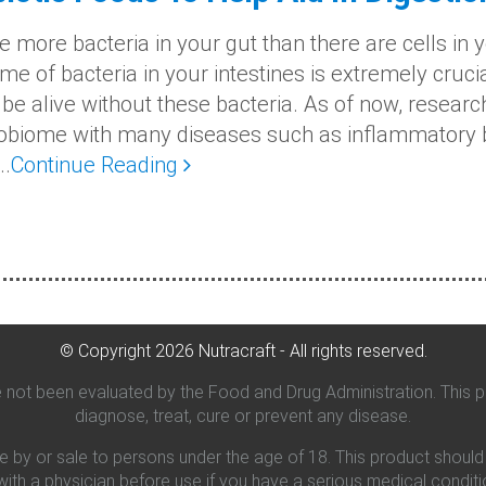
e more bacteria in your gut than there are cells in y
e of bacteria in your intestines is extremely crucial
 be alive without these bacteria. As of now, resear
obiome with many diseases such as inflammatory b
..
Continue Reading
© Copyright
2026
Nutracraft - All rights reserved.
not been evaluated by the Food and Drug Administration. This pr
diagnose, treat, cure or prevent any disease.
se by or sale to persons under the age of 18. This product shoul
 with a physician before use if you have a serious medical conditi