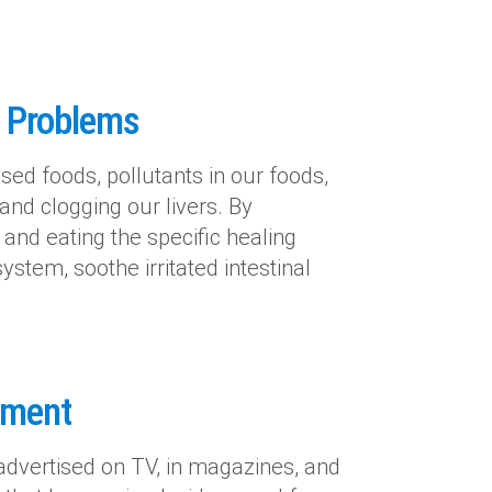
e Problems
sed foods, pollutants in our foods,
s and clogging our livers. By
 and eating the specific healing
system, soothe irritated intestinal
lement
advertised on TV, in magazines, and