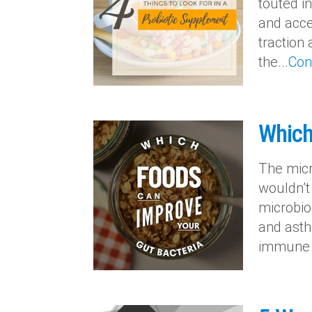
touted i
and acce
traction
the...
Con
Which
The micro
wouldn’t
microbio
and asthm
immune s