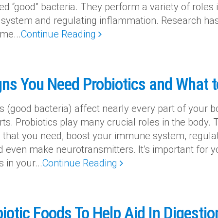
ed “good” bacteria. They perform a variety of roles
ystem and regulating inflammation. Research has 
me...
Continue Reading
gns You Need Probiotics and What t
s (good bacteria) affect nearly every part of your bo
rts. Probiotics play many crucial roles in the body. 
s that you need, boost your immune system, regula
d even make neurotransmitters. It’s important for yo
s in your...
Continue Reading
iotic Foods To Help Aid In Digestio