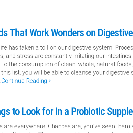
ds That Work Wonders on Digestiv
ife has taken a toll on our digestive system. Proces
cs, and stress are constantly irritating our intestine
g to the consumption of clean, whole, natural foods,
this list, you will be able to cleanse your digestive 
.
Continue Reading
gs to Look for in a Probiotic Supp
cs are everywhere. Chances are, you’ve seen them 