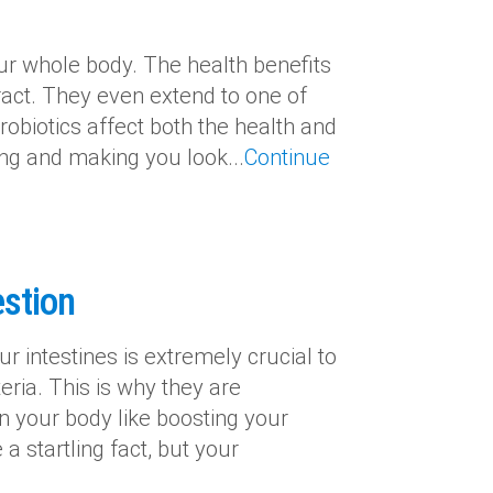
ur whole body. The health benefits
ract. They even extend to one of
obiotics affect both the health and
ing and making you look...
Continue
estion
r intestines is extremely crucial to
eria. This is why they are
n your body like boosting your
 startling fact, but your