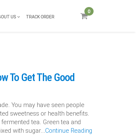
0
BOUT US
TRACK ORDER
ow To Get The Good
cade. You may have seen people
onated sweetness or health benefits.
 fermented tea. Green tea and
xed with sugar...
Continue Reading