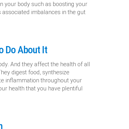
 in your body such as boosting your
associated imbalances in the gut
o Do About It
dy. And they affect the health of all
They digest food, synthesize
te inflammation throughout your
ur health that you have plentiful
n