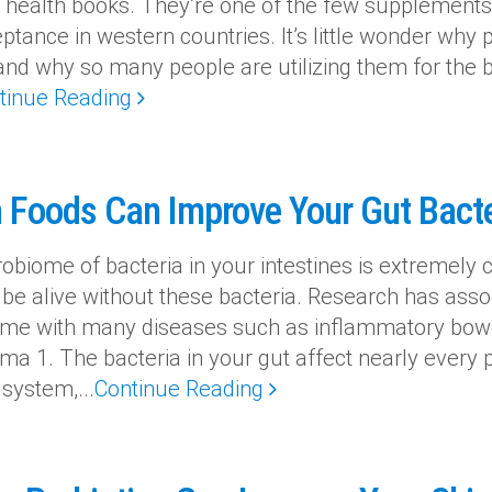
n health books. They’re one of the few supplement
ptance in western countries. It’s little wonder why
 and why so many people are utilizing them for the be
tinue Reading
 Foods Can Improve Your Gut Bacte
biome of bacteria in your intestines is extremely cr
 be alive without these bacteria. Research has asso
me with many diseases such as inflammatory bowel
a 1. The bacteria in your gut affect nearly every pa
ystem,...
Continue Reading