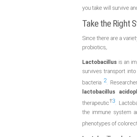
you take will survive a
Take the Right S
Since there are a variet
probiotics,.
Lactobacillus
is an im
survives transport into
2
bacteria
. Researcher
lactobacillus acidop
†
3
therapeutic
. Lactob
the immune system a
phenotypes of colorect