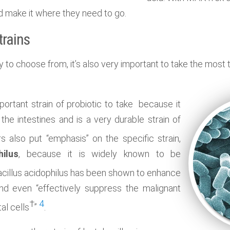
nd make it where they need to go.
trains
y to choose from, it’s also very important to take the most 
portant strain of probiotic to take because it
 the intestines and is a very durable strain of
s also put “emphasis” on the specific strain,
hilus
, because it is widely known to be
acillus acidophilus has been shown to enhance
nd even “
effectively suppress the malignant
†
4
al cells
”
.