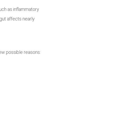
uch as inflammatory
 gut affects nearly
ew possible reasons: