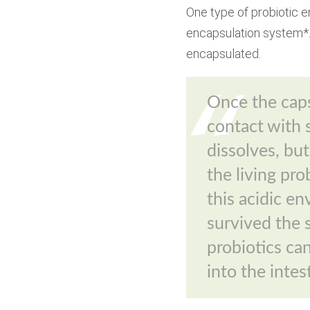
One type of probiotic e
encapsulation system*. 
encapsulated.
Once the cap
contact with 
dissolves, bu
the living pro
this acidic e
survived the 
probiotics can
into the intes