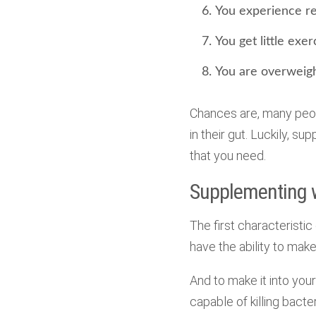
You experience re
You get little exer
You are overweigh
Chances are, many peop
in their gut. Luckily, s
that you need.
Supplementing wi
The first characteristic 
have the ability to make 
And to make it into your
capable of killing bacter