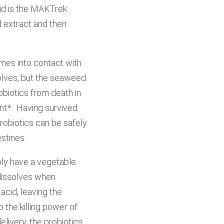
cid is the MAKTrek
d extract and then
mes into contact with
solves, but the seaweed
obiotics from death in
ent*. Having survived
robiotics can be safely
estines.
ly have a vegetable
 dissolves when
cid, leaving the
 the killing power of
livery, the probiotics