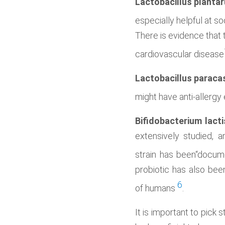
Lactobacillus planta
especially helpful at s
There is evidence that 
cardiovascular disease
Lactobacillus paraca
might have anti-allergy 
Bifidobacterium lacti
extensively studied, a
strain has been“docum
probiotic has also been
6
of humans
.
It is important to pick