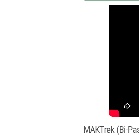
MAKTrek (Bi-Pa