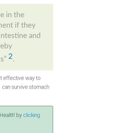
e in the
ment if they
 intestine and
reby
2
ts”
.
t effective way to
at can survive stomach
Health’ by
clicking