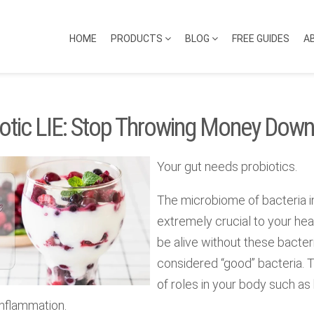
HOME
PRODUCTS
BLOG
FREE GUIDES
A
otic LIE: Stop Throwing Money Down
Your gut needs probiotics.
The microbiome of bacteria in
extremely crucial to your heal
be alive without these bacteri
considered “good” bacteria. 
of roles in your body such a
inflammation.