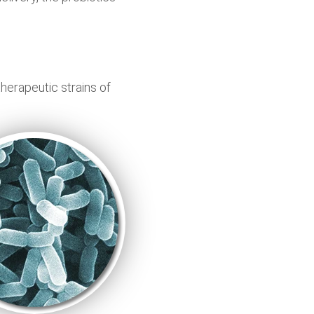
therapeutic strains of