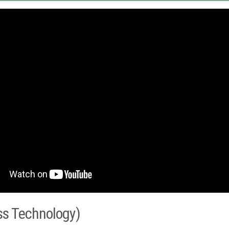
ss Technology)