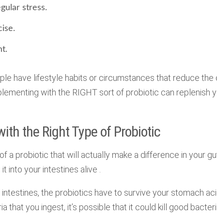
gular stress.
cise.
t.
le have lifestyle habits or circumstances that reduce the 
upplementing with the RIGHT sort of probiotic can replenish 
th the Right Type of Probiotic
of a probiotic that will actually make a difference in your gut
it into your intestines alive .
 intestines, the probiotics have to survive your stomach acid
ia that you ingest, it’s possible that it could kill good bacteri