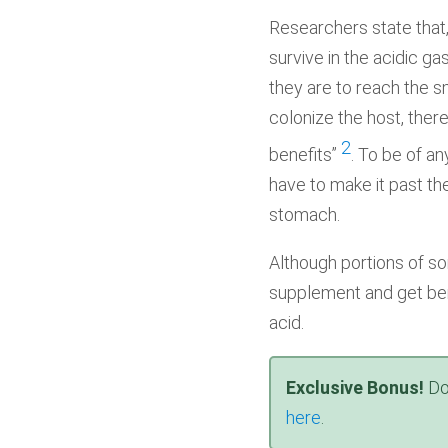
Researchers state that,
survive in the acidic ga
they are to reach the sm
colonize the host, there
2
benefits”
. To be of an
have to make it past th
stomach.
Although portions of so
supplement and get be
acid.
Exclusive Bonus!
Do
here
.