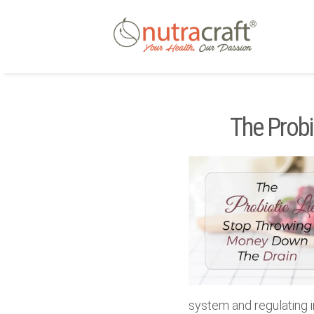
The Probi
system and regulating 