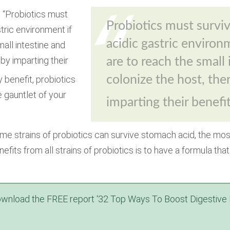
 “Probiotics must
Probiotics must surviv
stric environment if
acidic gastric environ
all intestine and
by imparting their
are to reach the small
colonize the host, the
y benefit, probiotics
e gauntlet of your
imparting their benefi
me strains of probiotics can survive stomach acid, the mos
nefits from
all
strains of probiotics is to have a formula th
wnload the FREE report ‘32 Top Ways To Boost Digestive 