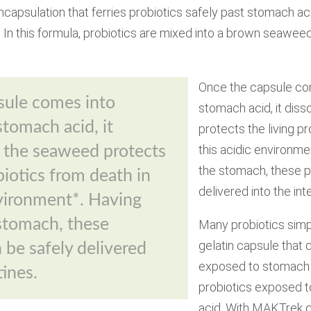
ncapsulation that ferries probiotics safely past stomach a
In this formula, probiotics are mixed into a brown seawee
Once the capsule co
sule comes into
stomach acid, it dis
stomach acid, it
protects the living pr
this acidic environm
t the seaweed protects
the stomach, these p
biotics from death in
delivered into the int
nvironment*. Having
stomach, these
Many probiotics simp
gelatin capsule that
 be safely delivered
exposed to stomach a
tines.
probiotics exposed to
acid. With MAKTrek de