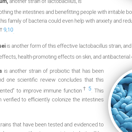
rum,
another strain of lactobacillus, is
oothing the intestines and benefitting people with irritabl
this family of bacteria could even help with anxiety and re
†
9
,
10
.
sei
is another form of this effective lactobacillus strain, a
effects, health-promoting effects on skin, and antibacterial
s
is another strain of probiotic that has been
nd one scientific review concludes that this
†
5
ented” to improve immune function
. This
 verified to efficiently colonize the intestines
 strains that have been tested and evidenced to