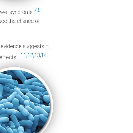
7
,
8
e bowel syndrome
.
duce the chance of
nd evidence suggests it
†
11
,
12
,
13
,
14
 effects
.