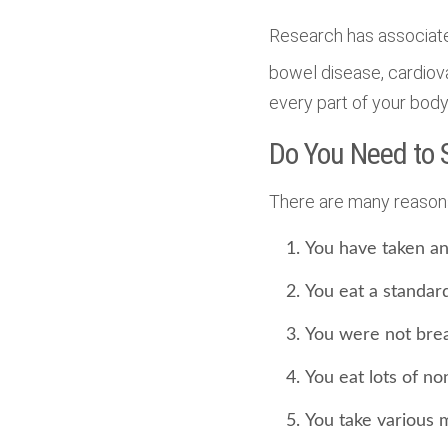
Research has associate
bowel disease, cardiov
every part of your body
Do You Need to
There are many reasons
You have taken ant
You eat a standar
You were not brea
You eat lots of no
You take various 