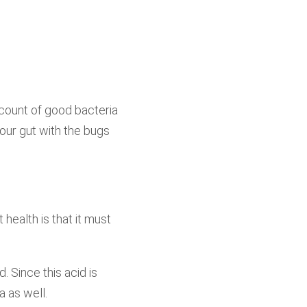
count of good bacteria
your gut with the bugs
 health is that it must
. Since this acid is
a as well.