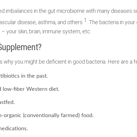
d imbalances in the gut microbiome with many diseases s
1
ascular disease, asthma, and others
. The bacteria in your
 – your skin, brain, immune system, etc.
 Supplement?
 why you might be deficient in good bacteria. Here are a f
ibiotics in the past.
d low-fiber Western diet.
stfed.
n-organic (conventionally farmed) food.
medications.