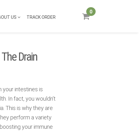
0
BOUT US
TRACK ORDER
 The Drain
 your intestines is
th. In fact, you wouldn’t
a. This is why they are
They perform a variety
s boosting your immune