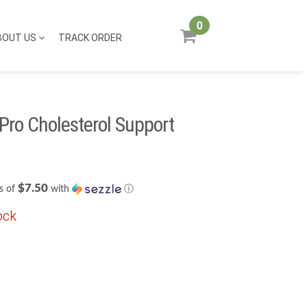
0
BOUT US
TRACK ORDER
Pro Cholesterol Support
$7.50
s of
with
ⓘ
ock