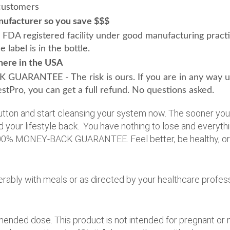
 customers
nufacturer so you save $$$
 FDA registered facility under good manufacturing pract
label is in the bottle.
here in the USA
ARANTEE - The risk is ours. If you are in any way uns
stPro, you can get a full refund. No questions asked.
 button and start cleansing your system now. The sooner yo
d your lifestyle back. You have nothing to lose and everythi
00% MONEY-BACK GUARANTEE. Feel better, be healthy, ord
erably with meals or as directed by your healthcare profess
nded dose. This product is not intended for pregnant or n