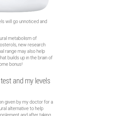
els will go unnoticed and
tural metabolism of
tosterols, new research
mal range may also help
at builds up in the brain of
lcome bonus!
 test and my levels
on given by my doctor for a
ural alternative to help
upplement and after taking