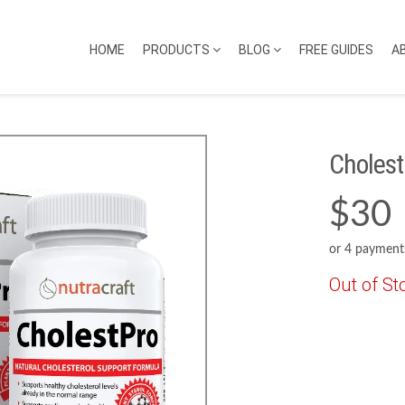
HOME
PRODUCTS
BLOG
FREE GUIDES
A
Cholest
$30
or 4 payment
Out of St