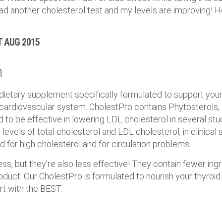
ad another cholesterol test and my levels are improving! Hop
ST AUG 2015
n
 dietary supplement specifically formulated to support you
 cardiovascular system. CholestPro contains Phytosterols,
to be effective in lowering LDL cholesterol in several stu
levels of total cholesterol and LDL cholesterol, in clinical s
ed for high cholesterol and for circulation problems.
s, but they're also less effective! They contain fewer ing
duct. Our CholestPro is formulated to nourish your thyroid
rt with the BEST.