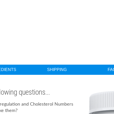
EDIENTS
SHIPPING
FA
llowing questions...
l regulation and Cholesterol Numbers
ke them?