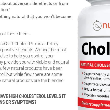
about adverse side effects or from
tion?
thing natural that you won’t become
 of these then….
traCraft CholestPro as a dietary
positive benefits. Among the most
cise to help you control your
y provide you with viable and natural
rue, few natural products have been
ol, but while few, there are some
e natural products are the blended
AVE HIGH CHOLESTEROL LEVELS IT
GNS OR SYMPTOMS?