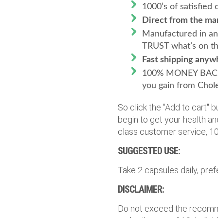
1000’s of satisfied
Direct from the ma
Manufactured in an
TRUST what’s on the 
Fast shipping anyw
100% MONEY BACK GU
you gain from Chole
So click the "Add to cart"
begin to get your health an
class customer service, 1
SUGGESTED USE:
Take 2 capsules daily, pref
DISCLAIMER:
Do not exceed the recomme