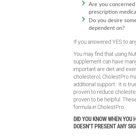
Are you concerned 
prescription medica
Do you desire some
dependent on?
If you answered YES to any
You may find that using Nu
supplement can have many 
important are diet and exer
cholesterol, CholestPro ma
additional support. It is t
proven to reduce cholester
proven to be helpful. Thes
formula in CholestPro.
DID YOU KNOW WHEN YOU H
DOESN’T PRESENT ANY SI