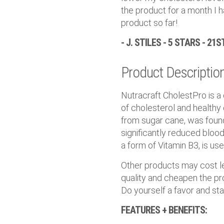
the product for a month I h
product so far!
- J. STILES - 5 STARS - 21
Product Descriptio
Nutracraft CholestPro is a
of cholesterol and healthy
from sugar cane, was found 
significantly reduced blood 
a form of Vitamin B3, is us
Other products may cost les
quality and cheapen the pro
Do yourself a favor and sta
FEATURES + BENEFITS: