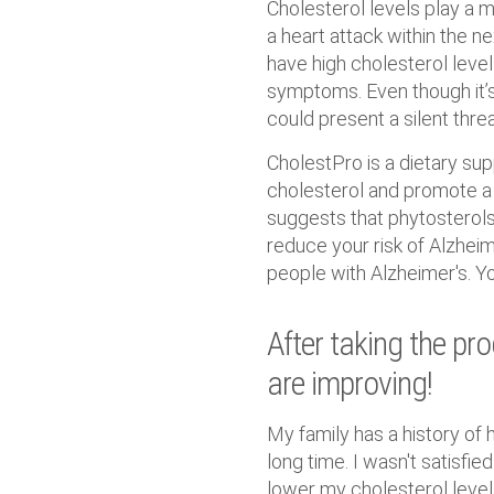
Cholesterol levels play a maj
a heart attack within the n
have high cholesterol level
symptoms. Even though it’s 
could present a silent threa
CholestPro is a dietary su
cholesterol and promote a 
suggests that phytosterols 
reduce your risk of Alzheime
people with Alzheimer's. Y
After taking the pr
are improving!
My family has a history of 
long time. I wasn't satisfie
lower my cholesterol levels