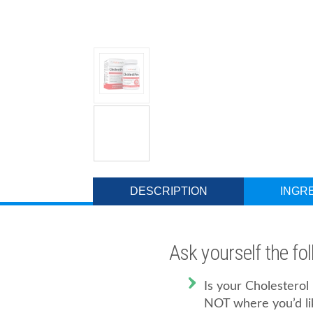
DESCRIPTION
INGR
Ask yourself the fo
Is your Cholestero
NOT where you’d li