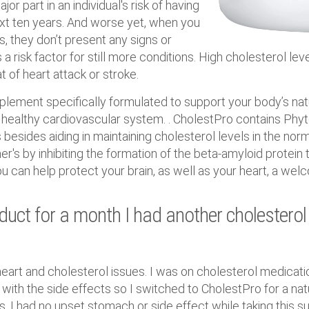
or part in an individual's risk of having
ext ten years. And worse yet, when you
s, they don’t present any signs or
a risk factor for still more conditions. High cholesterol lev
t of heart attack or stroke.
pplement specifically formulated to support your body’s na
healthy cardiovascular system. . CholestPro contains Phy
besides aiding in maintaining cholesterol levels in the nor
r's by inhibiting the formation of the beta-amyloid protein th
ou can help protect your brain, as well as your heart, a we
oduct for a month I had another cholesterol
heart and cholesterol issues. I was on cholesterol medicati
d with the side effects so I switched to CholestPro for a nat
. I had no upset stomach or side effect while taking this s