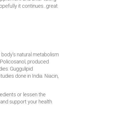
efully it continues...great
r body’s natural metabolism
 Policosanol, produced
dies. Guggulipid
tudies done in India. Niacin,
redients or lessen the
 and support your health.