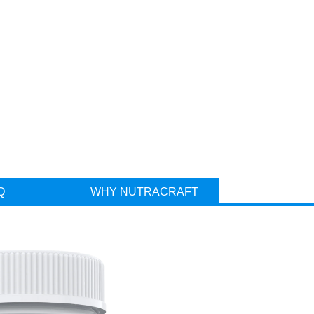
Q
WHY NUTRACRAFT