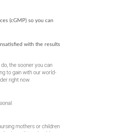
ices (cGMP) so you can
atisfied with the results
u do, the sooner you can
ng to gain with our world-
er right now.
ional.
ursing mothers or children