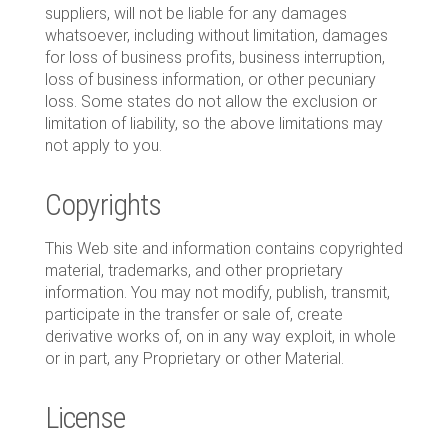
suppliers, will not be liable for any damages
whatsoever, including without limitation, damages
for loss of business profits, business interruption,
loss of business information, or other pecuniary
loss. Some states do not allow the exclusion or
limitation of liability, so the above limitations may
not apply to you.
Copyrights
This Web site and information contains copyrighted
material, trademarks, and other proprietary
information. You may not modify, publish, transmit,
participate in the transfer or sale of, create
derivative works of, on in any way exploit, in whole
or in part, any Proprietary or other Material.
License