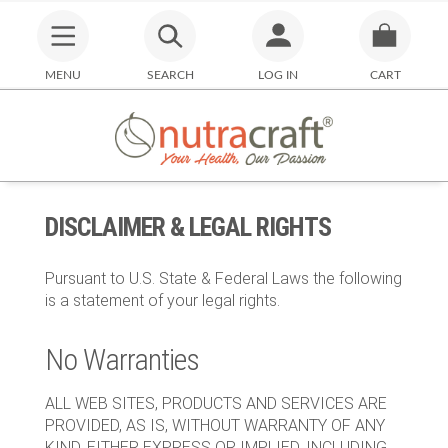
MENU
SEARCH
LOG IN
CART
DISCLAIMER & LEGAL RIGHTS
Pursuant to U.S. State & Federal Laws the following
is a statement of your legal rights.
No Warranties
ALL WEB SITES, PRODUCTS AND SERVICES ARE
PROVIDED, AS IS, WITHOUT WARRANTY OF ANY
KIND, EITHER EXPRESS OR IMPLIED, INCLUDING,