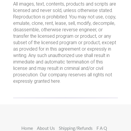
All images, text, contents, products and scripts are
licensed and never sold, unless otherwise stated.
Reproduction is prohibited. You may not use, copy,
emulate, clone, rent, lease, sell, modify, decompile,
disassemble, otherwise reverse engineer, or
transfer the licensed program or product, or any
subset of the licensed program or product, except
as provided for in this agreement or expressly in
writing. Any such unauthorized use shall result in
immediate and automatic termination of this
license and may result in criminal and/or civil
prosecution. Our company reserves all rights not
expressly granted here.
Home
About Us
Shipping/Refunds
F A Q