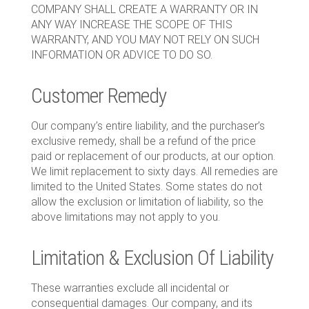
COMPANY SHALL CREATE A WARRANTY OR IN
ANY WAY INCREASE THE SCOPE OF THIS
WARRANTY, AND YOU MAY NOT RELY ON SUCH
INFORMATION OR ADVICE TO DO SO.
Customer Remedy
Our company’s entire liability, and the purchaser’s
exclusive remedy, shall be a refund of the price
paid or replacement of our products, at our option.
We limit replacement to sixty days. All remedies are
limited to the United States. Some states do not
allow the exclusion or limitation of liability, so the
above limitations may not apply to you.
Limitation & Exclusion Of Liability
These warranties exclude all incidental or
consequential damages. Our company, and its