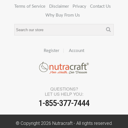
Terms of Service
Disclaimer
Privacy
Contact Us
Why Buy From Us
Register
Account
QUESTIONS?
LET US HELP YOU:
1-855-377-7444
© Copyright
2026
Nutracraft - All rights reserved.