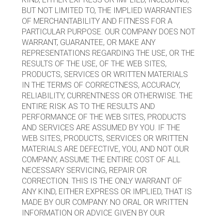
BUT NOT LIMITED TO, THE IMPLIED WARRANTIES
OF MERCHANTABILITY AND FITNESS FOR A
PARTICULAR PURPOSE. OUR COMPANY DOES NOT
WARRANT, GUARANTEE, OR MAKE ANY
REPRESENTATIONS REGARDING THE USE, OR THE
RESULTS OF THE USE, OF THE WEB SITES,
PRODUCTS, SERVICES OR WRITTEN MATERIALS
IN THE TERMS OF CORRECTNESS, ACCURACY,
RELIABILITY, CURRENTNESS OR OTHERWISE. THE
ENTIRE RISK AS TO THE RESULTS AND
PERFORMANCE OF THE WEB SITES, PRODUCTS
AND SERVICES ARE ASSUMED BY YOU. IF THE
WEB SITES, PRODUCTS, SERVICES OR WRITTEN
MATERIALS ARE DEFECTIVE, YOU, AND NOT OUR
COMPANY, ASSUME THE ENTIRE COST OF ALL
NECESSARY SERVICING, REPAIR OR
CORRECTION. THIS IS THE ONLY WARRANT OF
ANY KIND, EITHER EXPRESS OR IMPLIED, THAT IS
MADE BY OUR COMPANY. NO ORAL OR WRITTEN
INFORMATION OR ADVICE GIVEN BY OUR