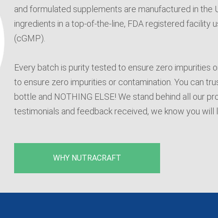
and formulated supplements are manufactured in the US
ingredients in a top-of-the-line, FDA registered facilit
(cGMP).
Every batch is purity tested to ensure zero impurities 
to ensure zero impurities or contamination. You can trust
bottle and NOTHING ELSE! We stand behind all our pr
testimonials and feedback received, we know you will 
WHY NUTRACRAFT