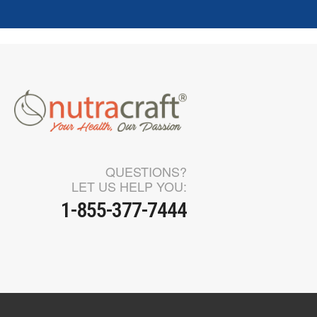
QUESTIONS?
LET US HELP YOU:
1-855-377-7444