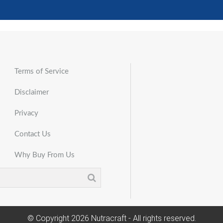
Terms of Service
Disclaimer
Privacy
Contact Us
Why Buy From Us
© Copyright
2026
Nutracraft - All rights reserved.