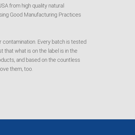
A from high quality natural
y using Good Manufacturing Practices
or contamination. Every batch is tested
 that what is on the label is in the
oducts, and based on the countless
love them, too.