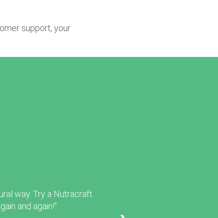
tomer support, your
ural way. Try a Nutracraft
ain and again!”