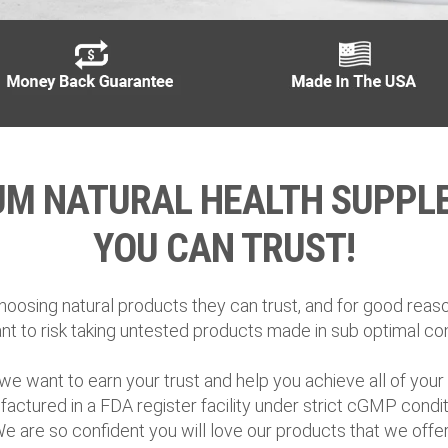
UM NATURAL HEALTH SUPPL
YOU CAN TRUST!
oosing natural products they can trust, and for good reason
nt to risk taking untested products made in sub optimal con
we want to earn your trust and help you achieve all of your h
actured in a FDA register facility under strict cGMP condit
We are so confident you will love our products that we of