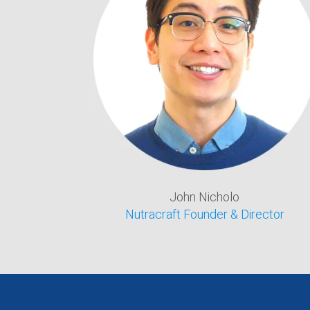
John Nicholo
Nutracraft Founder & Director