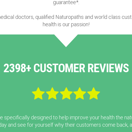
guarantee*.
edical doctors, qualified Naturopaths and world class cus
health is our passion!
2398+ CUSTOMER REVIEWS
e specifically designed to help improve your health the nat
ay and see for yourself why their customers come back, ag