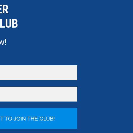
ER
CLUB
w!
NT TO JOIN THE CLUB!