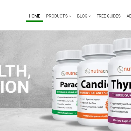
HOME
PRODUCTS
BLOG
FREE GUIDES
A