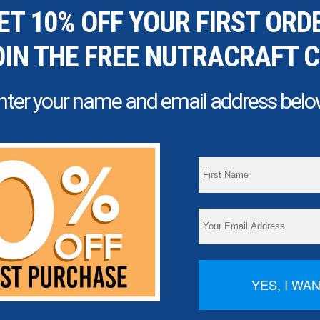
ET 10% OFF YOUR FIRST ORD
OIN THE FREE NUTRACRAFT 
nter your name and email address belo
YES, I WA