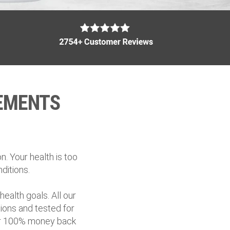
EMENTS
. Your health is too
ditions.
ealth goals. All our
ions and tested for
fer 100% money back