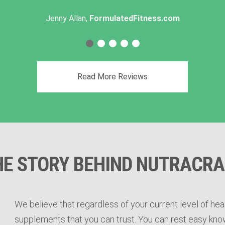
Jenny Allan,
FormulatedFitness.com
Read More Reviews
HE STORY BEHIND NUTRACRA
We believe that regardless of your current level of heal
supplements that you can trust. You can rest easy know