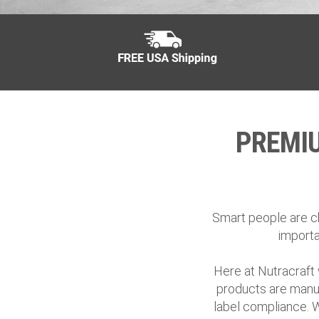
PREMI
Smart people are ch
importa
Here at Nutracraft 
products are manuf
label compliance. 