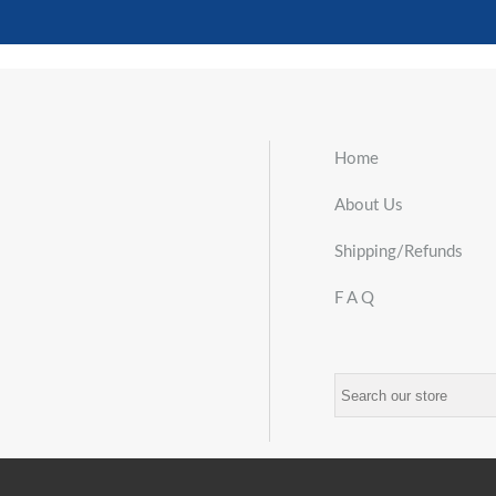
Home
About Us
Shipping/Refunds
F A Q