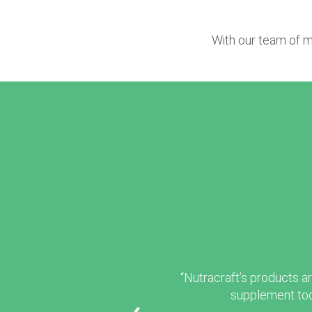
With our team of m
“Nutracraft’s products ar
supplement tod