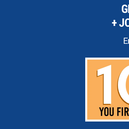
G
+ J
E