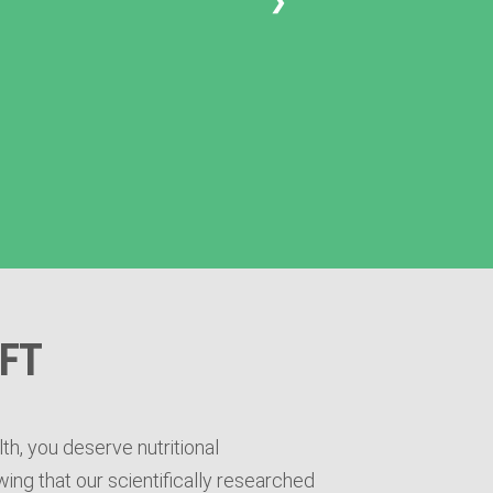
❯
FT
th, you deserve nutritional
ing that our scientifically researched