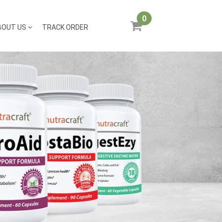
0
BOUT US
TRACK ORDER