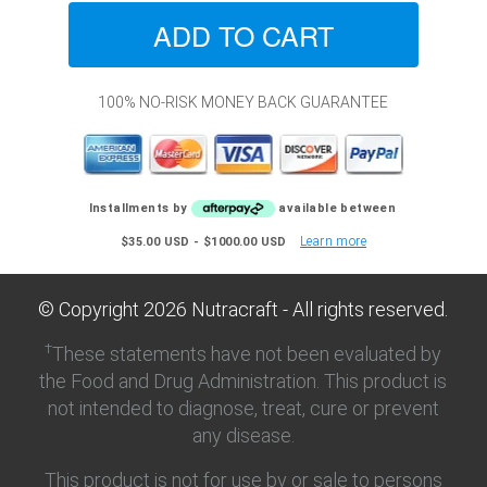
100% NO-RISK MONEY BACK GUARANTEE
Installments by
available between
Learn more
$35.00 USD - $1000.00 USD
© Copyright
2026
Nutracraft - All rights reserved.
†
These statements have not been evaluated by
the Food and Drug Administration. This product is
not intended to diagnose, treat, cure or prevent
any disease.
This product is not for use by or sale to persons