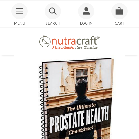
MENU
SEARCH
LOG IN
CART