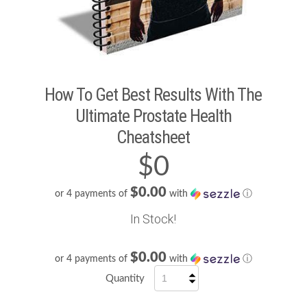
How To Get Best Results With The
Ultimate Prostate Health
Cheatsheet
$0
$0.00
or 4 payments of
with
ⓘ
In Stock!
$0.00
or 4 payments of
with
ⓘ
Quantity