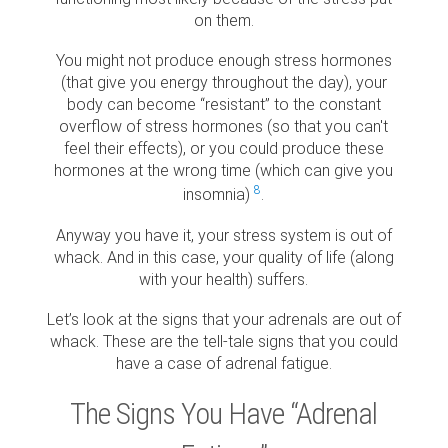
on them.
You might not produce enough stress hormones
(that give you energy throughout the day), your
body can become “resistant” to the constant
overflow of stress hormones (so that you can't
feel their effects), or you could produce these
hormones at the wrong time (which can give you
8
insomnia)
.
Anyway you have it, your stress system is out of
whack. And in this case, your quality of life (along
with your health) suffers.
Let’s look at the signs that your adrenals are out of
whack. These are the tell-tale signs that you could
have a case of adrenal fatigue.
The Signs You Have “Adrenal