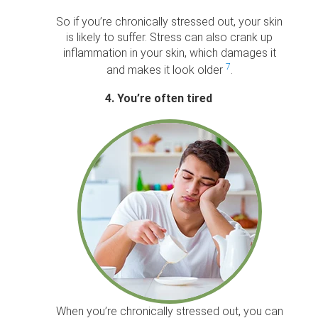
So if you’re chronically stressed out, your skin
is likely to suffer. Stress can also crank up
inflammation in your skin, which damages it
7
and makes it look older
.
4. You’re often tired
When you’re chronically stressed out, you can