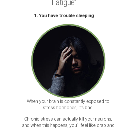
Fatigue”
1. You have trouble sleeping
When your brain is constantly exposed to
stress hormones, it’s bad!
Chronic stress can actually kill your neurons,
and when this happens, you’ll feel like crap and