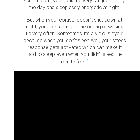
schedule off, you could be very fatigued during
the day and sleeplessly energetic at night.
But when your cortisol doesn’t shut down at
night, you’ll be staring at the ceiling or waking
up very often. Sometimes, it’s a vicious cycle
because when you don’t sleep well, your stress
response gets activated which can make it
hard to sleep even when you didn’t sleep the
4
night before
.