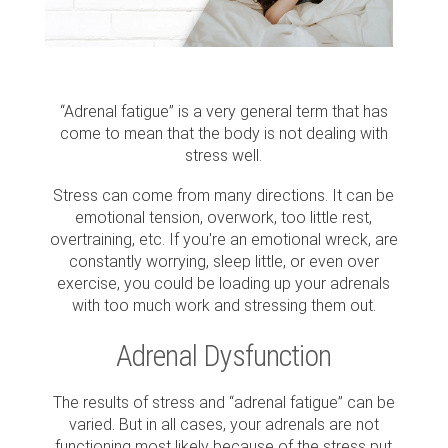
“Adrenal fatigue” is a very general term that has
come to mean that the body is not dealing with
stress well.
Stress can come from many directions. It can be
emotional tension, overwork, too little rest,
overtraining, etc. If you're an emotional wreck, are
constantly worrying, sleep little, or even over
exercise, you could be loading up your adrenals
with too much work and stressing them out.
Adrenal Dysfunction
The results of stress and “adrenal fatigue” can be
varied. But in all cases, your adrenals are not
functioning most likely because of the stress put