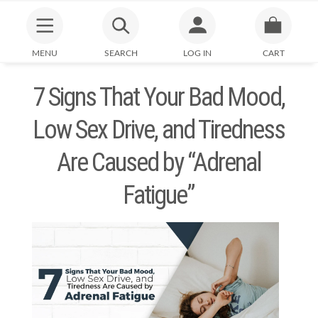
MENU
SEARCH
LOG IN
CART
7 Signs That Your Bad Mood,
Low Sex Drive, and Tiredness
Are Caused by “Adrenal
Fatigue”