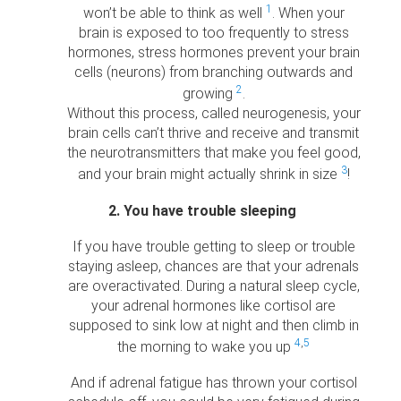
1
won’t be able to think as well
. When your
brain is exposed to too frequently to stress
hormones, stress hormones prevent your brain
cells (neurons) from branching outwards and
2
growing
.
Without this process, called neurogenesis, your
brain cells can’t thrive and receive and transmit
the neurotransmitters that make you feel good,
3
and your brain might actually shrink in size
!
2. You have trouble sleeping
If you have trouble getting to sleep or trouble
staying asleep, chances are that your adrenals
are overactivated. During a natural sleep cycle,
your adrenal hormones like cortisol are
supposed to sink low at night and then climb in
4
,
5
the morning to wake you up
And if adrenal fatigue has thrown your cortisol