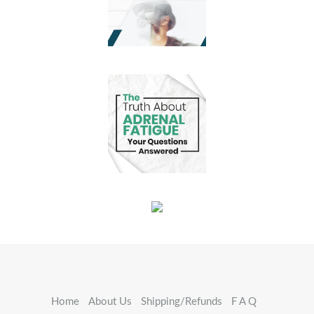
Home
About Us
Shipping/Refunds
F A Q