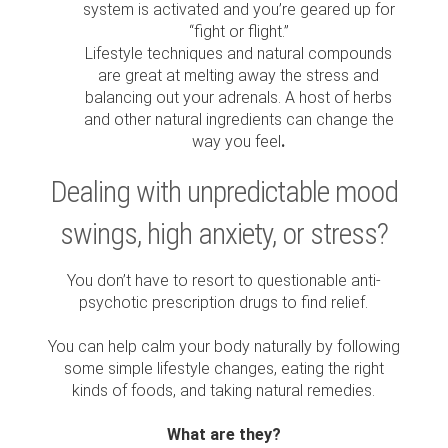
system is activated and you’re geared up for
“fight or flight.”
Lifestyle techniques and natural compounds
are great at melting away the stress and
balancing out your adrenals. A host of herbs
and other natural ingredients can change the
way you feel
.
Dealing with unpredictable mood
swings, high anxiety, or stress?
You don’t have to resort to questionable anti-
psychotic prescription drugs to find relief.
You can help calm your body naturally by following
some simple lifestyle changes, eating the right
kinds of foods, and taking natural remedies.
What are they?