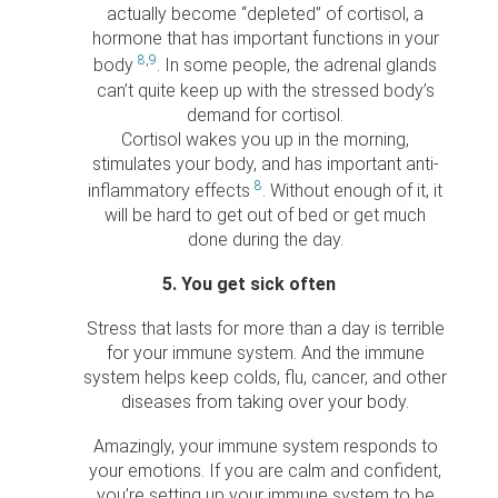
actually become “depleted” of cortisol, a
hormone that has important functions in your
8
,
9
body
. In some people, the adrenal glands
can’t quite keep up with the stressed body’s
demand for cortisol.
Cortisol wakes you up in the morning,
stimulates your body, and has important anti-
8
inflammatory effects
. Without enough of it, it
will be hard to get out of bed or get much
done during the day.
5. You get sick often
Stress that lasts for more than a day is terrible
for your immune system. And the immune
system helps keep colds, flu, cancer, and other
diseases from taking over your body.
Amazingly, your immune system responds to
your emotions. If you are calm and confident,
you’re setting up your immune system to be