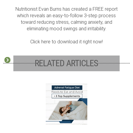
Nutritionist Evan Burns has created a FREE report
which reveals an easy-to-follow 3-step process
toward reducing stress, calming anxiety, and
eliminating mood swings and irritability.
Click here to download it right now!
RELATED ARTICLES