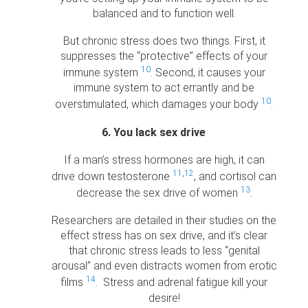
balanced and to function well.
But chronic stress does two things. First, it
suppresses the “protective” effects of your
10
immune system
. Second, it causes your
immune system to act errantly and be
10
overstimulated, which damages your body
.
6. You lack sex drive
If a man’s stress hormones are high, it can
11
,
12
drive down testosterone
, and cortisol can
13
decrease the sex drive of women
.
Researchers are detailed in their studies on the
effect stress has on sex drive, and it’s clear
that chronic stress leads to less “genital
arousal” and even distracts women from erotic
14
films
. Stress and adrenal fatigue kill your
desire!