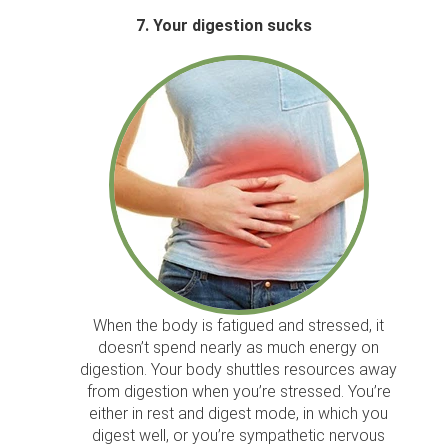
7. Your digestion sucks
When the body is fatigued and stressed, it
doesn’t spend nearly as much energy on
digestion. Your body shuttles resources away
from digestion when you’re stressed. You’re
either in rest and digest mode, in which you
digest well, or you’re sympathetic nervous