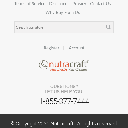
Terms of Service
Disclaimer
Privacy
Contact Us
Why Buy From Us
Register
Account
QUESTIONS?
LET US HELP YOU:
1-855-377-7444
© Copyright
2026
Nutracraft - All rights reserved.