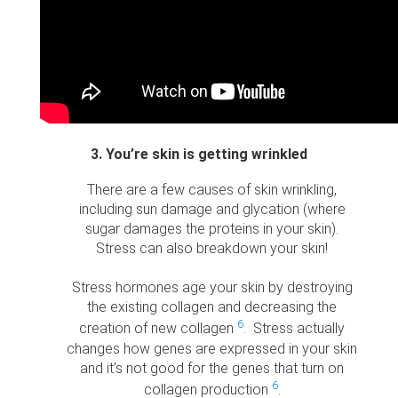
3. You’re skin is getting wrinkled
There are a few causes of skin wrinkling,
including sun damage and glycation (where
sugar damages the proteins in your skin).
Stress can also breakdown your skin!
Stress hormones age your skin by destroying
the existing collagen and decreasing the
6
creation of new collagen
. Stress actually
changes how genes are expressed in your skin
and it’s not good for the genes that turn on
6
collagen production
.