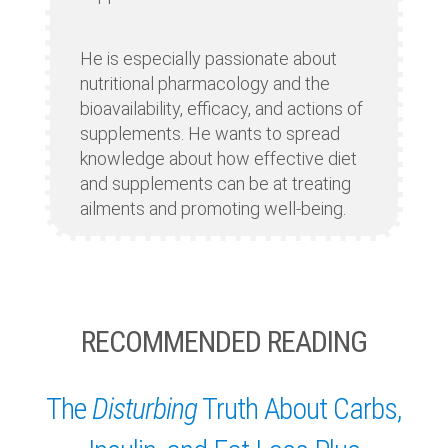
He is especially passionate about
nutritional pharmacology and the
bioavailability, efficacy, and actions of
supplements. He wants to spread
knowledge about how effective diet
and supplements can be at treating
ailments and promoting well-being.
RECOMMENDED READING
The
Disturbing
Truth About Carbs,