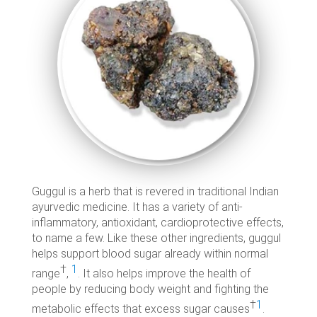
Guggul is a herb that is revered in traditional Indian
ayurvedic medicine. It has a variety of anti-
inflammatory, antioxidant, cardioprotective effects,
to name a few. Like these other ingredients, guggul
helps support blood sugar already within normal
†
1
range
,
. It also helps improve the health of
people by reducing body weight and fighting the
†
1
metabolic effects that excess sugar causes
.