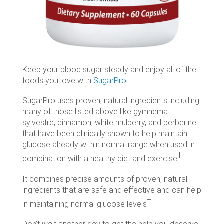
Keep your blood sugar steady and enjoy all of the
foods you love with
SugarPro
.
SugarPro uses proven, natural ingredients including
many of those listed above like gymnema
sylvestre, cinnamon, white mulberry, and berberine
that have been clinically shown to help maintain
glucose already within normal range when used in
†
combination with a healthy diet and exercise
.
It combines precise amounts of proven, natural
ingredients that are safe and effective and can help
†
in maintaining normal glucose levels
.