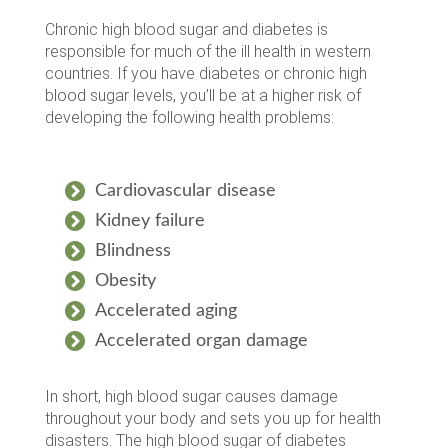
Chronic high blood sugar and diabetes is
responsible for much of the ill health in western
countries. If you have diabetes or chronic high
blood sugar levels, you’ll be at a higher risk of
developing the following health problems:
Cardiovascular disease
Kidney failure
Blindness
Obesity
Accelerated aging
Accelerated organ damage
In short, high blood sugar causes damage
throughout your body and sets you up for health
disasters. The high blood sugar of diabetes