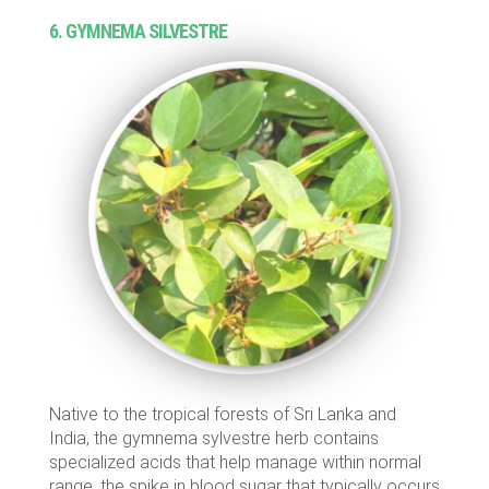
6. GYMNEMA SILVESTRE
Native to the tropical forests of Sri Lanka and
India, the gymnema sylvestre herb contains
specialized acids that help manage within normal
range, the spike in blood sugar that typically occurs