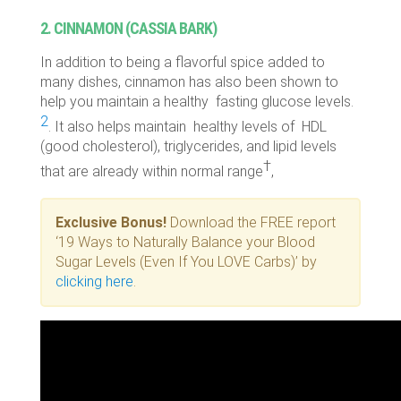
2. CINNAMON (CASSIA BARK)
In addition to being a flavorful spice added to
many dishes, cinnamon has also been shown to
help you maintain a healthy fasting glucose levels.
2
. It also helps maintain healthy levels of HDL
(good cholesterol), triglycerides, and lipid levels
†
that are already within normal range
,
Exclusive Bonus!
Download the FREE report
‘19 Ways to Naturally Balance your Blood
Sugar Levels (Even If You LOVE Carbs)’ by
clicking here
.