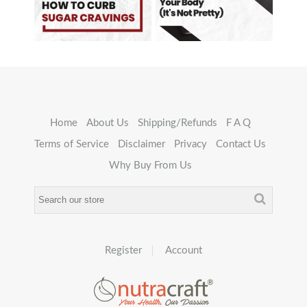
Home
About Us
Shipping/Refunds
F A Q
Terms of Service
Disclaimer
Privacy
Contact Us
Why Buy From Us
Register
Account