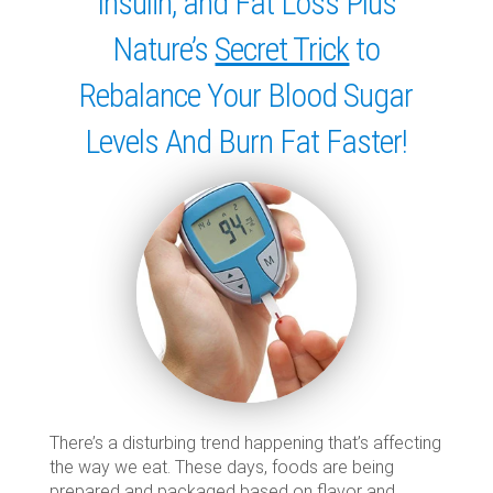
Insulin, and Fat Loss Plus
Nature’s
Secret Trick
to
Rebalance Your Blood Sugar
Levels And Burn Fat Faster!
There’s a disturbing trend happening that’s affecting
the way we eat. These days, foods are being
prepared and packaged based on flavor and