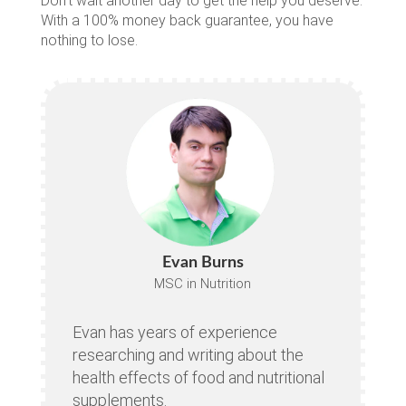
Don’t wait another day to get the help you deserve.
With a 100% money back guarantee, you have
nothing to lose.
Evan Burns
MSC in Nutrition
Evan has years of experience
researching and writing about the
health effects of food and nutritional
supplements.