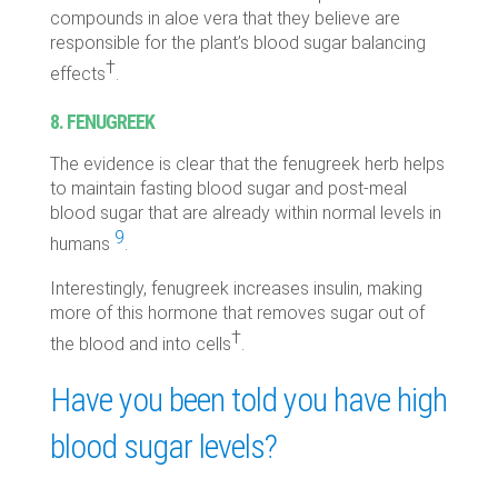
compounds in aloe vera that they believe are
responsible for the plant’s blood sugar balancing
†
effects
.
8. FENUGREEK
The evidence is clear that the fenugreek herb helps
to maintain fasting blood sugar and post-meal
blood sugar that are already within normal levels in
9
humans
.
Interestingly, fenugreek increases insulin, making
more of this hormone that removes sugar out of
†
the blood and into cells
.
Have you been told you have high
blood sugar levels?