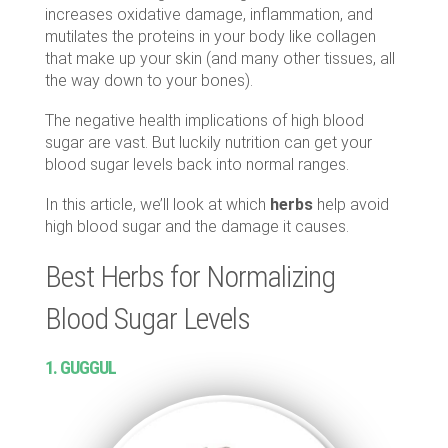
increases oxidative damage, inflammation, and
mutilates the proteins in your body like collagen
that make up your skin (and many other tissues, all
the way down to your bones).
The negative health implications of high blood
sugar are vast. But luckily nutrition can get your
blood sugar levels back into normal ranges.
In this article, we’ll look at which
herbs
help avoid
high blood sugar and the damage it causes.
Best Herbs for Normalizing
Blood Sugar Levels
1. GUGGUL