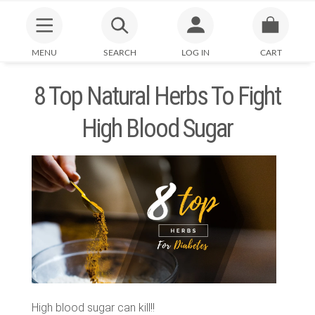
MENU
SEARCH
LOG IN
CART
8 Top Natural Herbs To Fight
High Blood Sugar
High blood sugar can kill!!