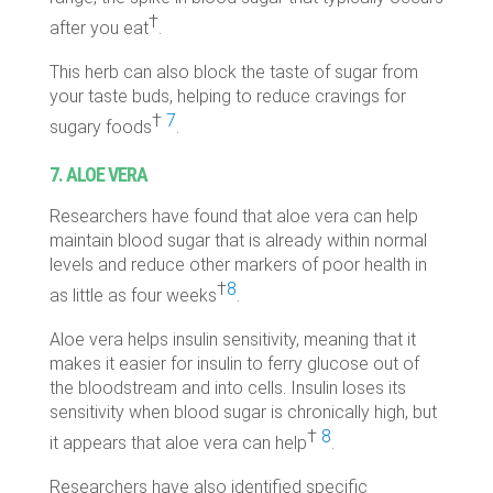
†
after you eat
.
This herb can also block the taste of sugar from
your taste buds, helping to reduce cravings for
†
7
sugary foods
.
7. ALOE VERA
Researchers have found that aloe vera can help
maintain blood sugar that is already within normal
levels and reduce other markers of poor health in
†
8
as little as four weeks
.
Aloe vera helps insulin sensitivity, meaning that it
makes it easier for insulin to ferry glucose out of
the bloodstream and into cells. Insulin loses its
sensitivity when blood sugar is chronically high, but
†
8
it appears that aloe vera can help
.
Researchers have also identified specific