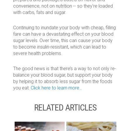
convenience, not on nutrition -- so they’re loaded
with carbs, fats and sugar.
Continuing to inundate your body with cheap, filling
fare can have a devastating effect on your blood
sugar levels. Over time, this can cause your body
to become insulin-resistant, which can lead to
severe health problems.
The good news is that there’s a way to not only re-
balance your blood sugar, but support your body
by helping it to absorb less sugar from the foods
you eat.
Click here to learn more...
RELATED ARTICLES