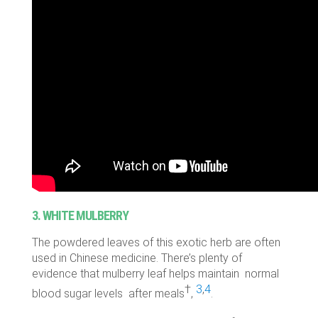
3. WHITE MULBERRY
The powdered leaves of this exotic herb are often
used in Chinese medicine. There’s plenty of
evidence that mulberry leaf helps maintain normal
†
3
,
4
blood sugar levels after meals
,
.