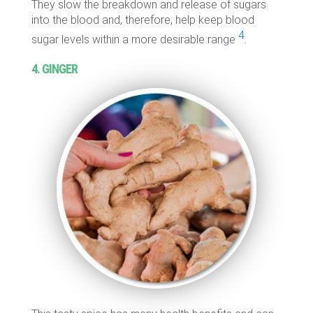
They slow the breakdown and release of sugars
into the blood and, therefore, help keep blood
4
sugar levels within a more desirable range
.
4. GINGER