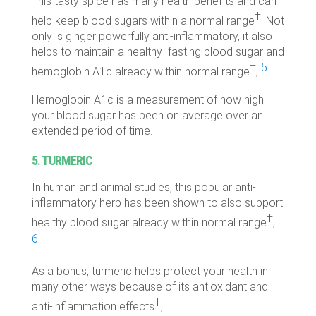
This tasty spice has many health benefits and can
†
help keep blood sugars within a normal range
. Not
only is ginger powerfully anti-inflammatory, it also
helps to maintain a healthy fasting blood sugar and
†
5
hemoglobin A1c already within normal range
,
.
Hemoglobin A1c is a measurement of how high
your blood sugar has been on average over an
extended period of time.
5. TURMERIC
In human and animal studies, this popular anti-
inflammatory herb has been shown to also support
†
healthy blood sugar already within normal range
,
6
.
As a bonus, turmeric helps protect your health in
many other ways because of its antioxidant and
†
anti-inflammation effects
,.