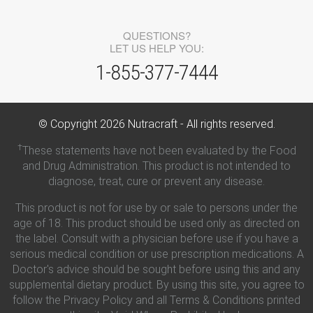
QUESTIONS?
LET US HELP YOU:
1-855-377-7444
© Copyright
2026
Nutracraft - All rights reserved.
†
These statements have not been evaluated by the Food
and Drug Administration. This product is not intended to
diagnose, treat, cure or prevent any disease.
This product is not for use by or sale to persons under the
age of 18. This product should be used only as directed on
the label. Consult with a physician before use if you have a
serious medical condition or use prescription medications. A
Doctor's advice should be sought before using this and any
supplemental dietary product. By using this site, you agree to
follow the Privacy Policy and all Terms & Conditions printed