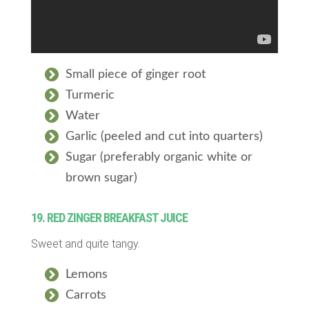
Small piece of ginger root
Turmeric
Water
Garlic (peeled and cut into quarters)
Sugar (preferably organic white or
brown sugar)
19. RED ZINGER BREAKFAST JUICE
Sweet and quite tangy.
Lemons
Carrots