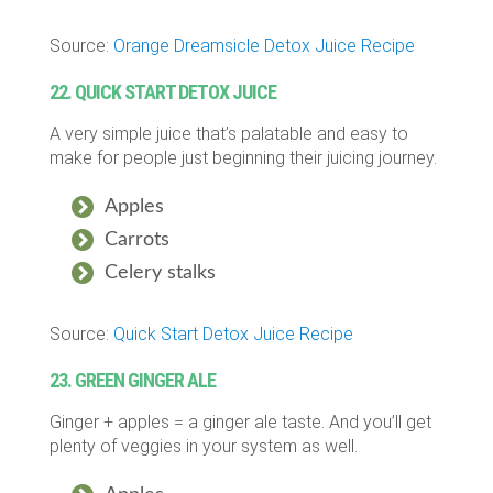
Source:
Orange Dreamsicle Detox Juice Recipe
22. QUICK START DETOX JUICE
A very simple juice that’s palatable and easy to
make for people just beginning their juicing journey.
Apples
Carrots
Celery stalks
Source:
Quick Start Detox Juice Recipe
23. GREEN GINGER ALE
Ginger + apples = a ginger ale taste. And you’ll get
plenty of veggies in your system as well.