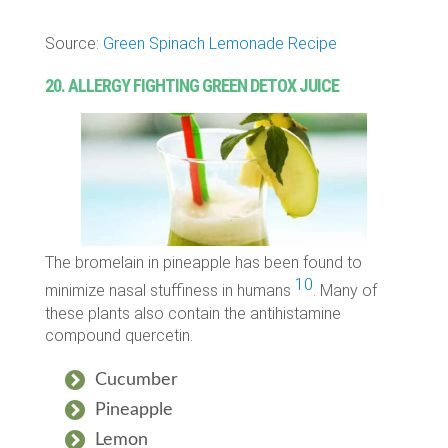
Source:
Green Spinach Lemonade Recipe
20. ALLERGY FIGHTING GREEN DETOX JUICE
The bromelain in pineapple has been found to
10
minimize nasal stuffiness in humans
. Many of
these plants also contain the antihistamine
compound quercetin.
Cucumber
Pineapple
Lemon