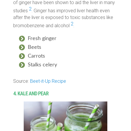
of ginger have been shown to aid the liver in many
2
studies
. Ginger has improved liver health even
after the liver is exposed to toxic substances like
2
bromobenzene and alcohol
.
Fresh ginger
Beets
Carrots
Stalks celery
Source:
Beet-it-Up Recipe
4. KALE AND PEAR