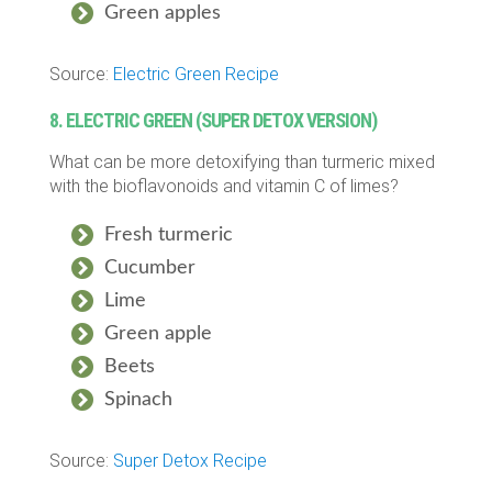
Green apples
Source:
Electric Green Recipe
8. ELECTRIC GREEN (SUPER DETOX VERSION)
What can be more detoxifying than turmeric mixed
with the bioflavonoids and vitamin C of limes?
Fresh turmeric
Cucumber
Lime
Green apple
Beets
Spinach
Source:
Super Detox Recipe