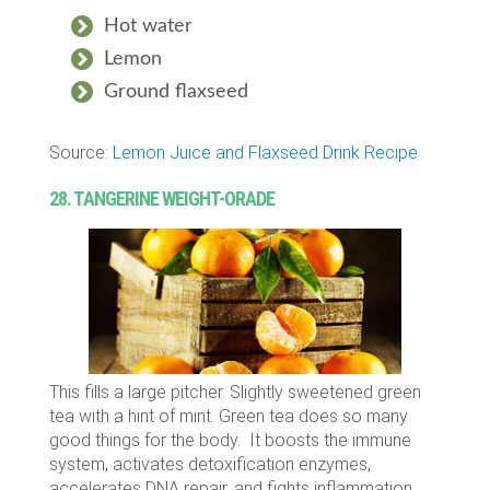
Hot water
Lemon
Ground flaxseed
Source:
Lemon Juice and Flaxseed Drink Recipe
28. TANGERINE WEIGHT-ORADE
This fills a large pitcher. Slightly sweetened green
tea with a hint of mint. Green tea does so many
good things for the body. It boosts the immune
system, activates detoxification enzymes,
accelerates DNA repair, and fights inflammation.