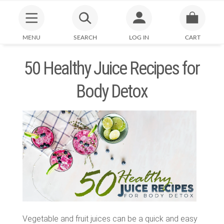
MENU
SEARCH
LOG IN
CART
50 Healthy Juice Recipes for
Body Detox
Vegetable and fruit juices can be a quick and easy