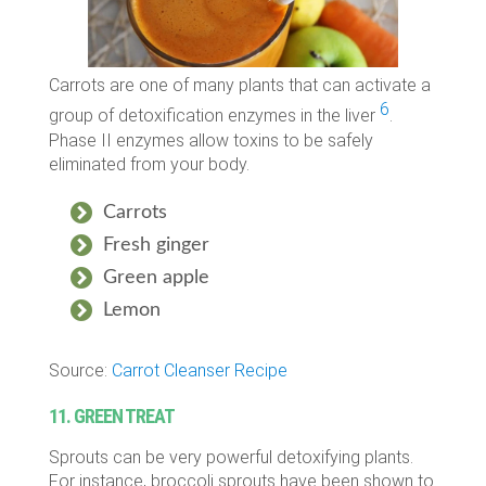
Carrots are one of many plants that can activate a
6
group of detoxification enzymes in the liver
.
Phase II enzymes allow toxins to be safely
eliminated from your body.
Carrots
Fresh ginger
Green apple
Lemon
Source:
Carrot Cleanser Recipe
11. GREEN TREAT
Sprouts can be very powerful detoxifying plants.
For instance, broccoli sprouts have been shown to