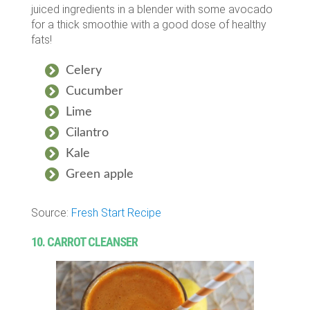
juiced ingredients in a blender with some avocado
for a thick smoothie with a good dose of healthy
fats!
Celery
Cucumber
Lime
Cilantro
Kale
Green apple
Source:
Fresh Start Recipe
10. CARROT CLEANSER