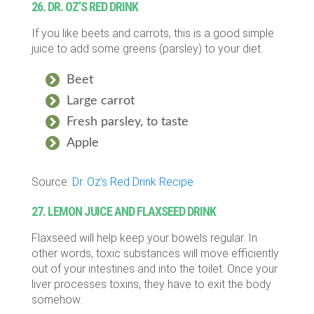
26. DR. OZ’S RED DRINK
If you like beets and carrots, this is a good simple
juice to add some greens (parsley) to your diet.
Beet
Large carrot
Fresh parsley, to taste
Apple
Source:
Dr. Oz’s Red Drink Recipe
27. LEMON JUICE AND FLAXSEED DRINK
Flaxseed will help keep your bowels regular. In
other words, toxic substances will move efficiently
out of your intestines and into the toilet. Once your
liver processes toxins, they have to exit the body
somehow.