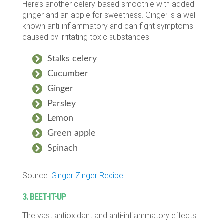
Here’s another celery-based smoothie with added
ginger and an apple for sweetness. Ginger is a well-
known anti-inflammatory and can fight symptoms
caused by irritating toxic substances.
Stalks celery
Cucumber
Ginger
Parsley
Lemon
Green apple
Spinach
Source:
Ginger Zinger Recipe
3. BEET-IT-UP
The vast antioxidant and anti-inflammatory effects