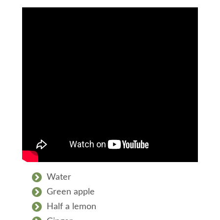
Water
Green apple
Half a lemon