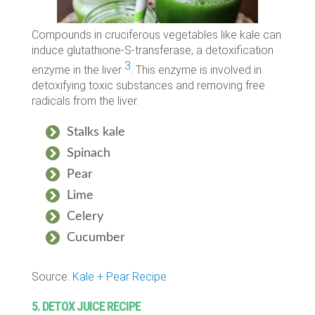
Compounds in cruciferous vegetables like kale can
induce glutathione-S-transferase, a detoxification
3
enzyme in the liver
. This enzyme is involved in
detoxifying toxic substances and removing free
radicals from the liver.
Stalks kale
Spinach
Pear
Lime
Celery
Cucumber
Source:
Kale + Pear Recipe
5. DETOX JUICE RECIPE