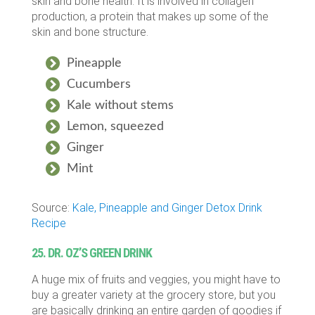
skin and bone health. It is involved in collagen
production, a protein that makes up some of the
skin and bone structure.
Pineapple
Cucumbers
Kale without stems
Lemon, squeezed
Ginger
Mint
Source:
Kale, Pineapple and Ginger Detox Drink
Recipe
25. DR. OZ’S GREEN DRINK
A huge mix of fruits and veggies, you might have to
buy a greater variety at the grocery store, but you
are basically drinking an entire garden of goodies if