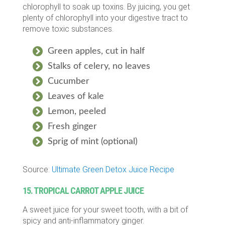
chlorophyll to soak up toxins. By juicing, you get
plenty of chlorophyll into your digestive tract to
remove toxic substances.
Green apples, cut in half
Stalks of celery, no leaves
Cucumber
Leaves of kale
Lemon, peeled
Fresh ginger
Sprig of mint (optional)
Source:
Ultimate Green Detox Juice Recipe
15. TROPICAL CARROT APPLE JUICE
A sweet juice for your sweet tooth, with a bit of
spicy and anti-inflammatory ginger.