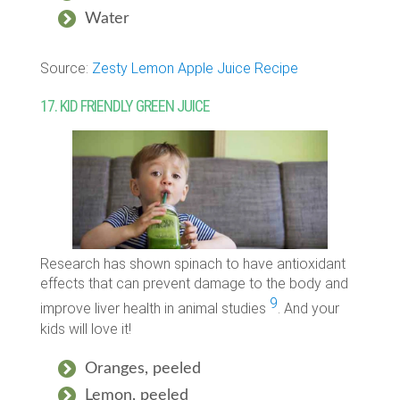
Water
Source:
Zesty Lemon Apple Juice Recipe
17. KID FRIENDLY GREEN JUICE
Research has shown spinach to have antioxidant
effects that can prevent damage to the body and
9
improve liver health in animal studies
. And your
kids will love it!
Oranges, peeled
Lemon, peeled