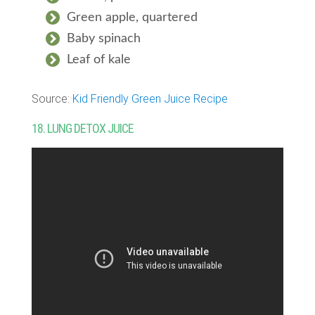
Green apple, quartered
Baby spinach
Leaf of kale
Source:
Kid Friendly Green Juice Recipe
18. LUNG DETOX JUICE