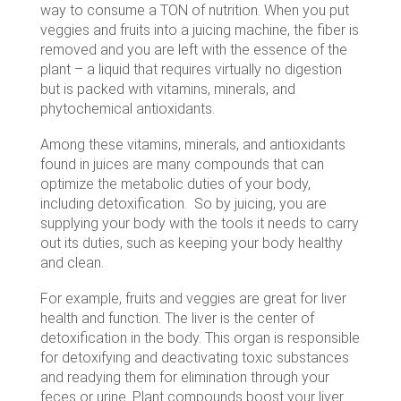
way to consume a TON of nutrition. When you put
veggies and fruits into a juicing machine, the fiber is
removed and you are left with the essence of the
plant – a liquid that requires virtually no digestion
but is packed with vitamins, minerals, and
phytochemical antioxidants.
Among these vitamins, minerals, and antioxidants
found in juices are many compounds that can
optimize the metabolic duties of your body,
including detoxification. So by juicing, you are
supplying your body with the tools it needs to carry
out its duties, such as keeping your body healthy
and clean.
For example, fruits and veggies are great for liver
health and function. The liver is the center of
detoxification in the body. This organ is responsible
for detoxifying and deactivating toxic substances
and readying them for elimination through your
feces or urine. Plant compounds boost your liver