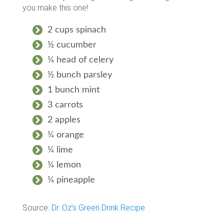
you make this one!
2 cups spinach
½ cucumber
¼ head of celery
½ bunch parsley
1 bunch mint
3 carrots
2 apples
¼ orange
¼ lime
¼ lemon
¼ pineapple
Source:
Dr. Oz’s Green Drink Recipe