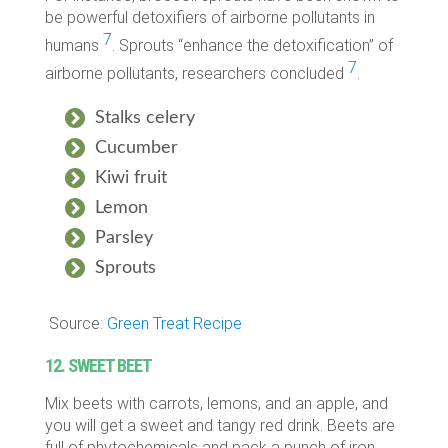
be powerful detoxifiers of airborne pollutants in
7
humans
. Sprouts “enhance the detoxification” of
7
airborne pollutants, researchers concluded
.
Stalks celery
Cucumber
Kiwi fruit
Lemon
Parsley
Sprouts
Source:
Green Treat Recipe
12. SWEET BEET
Mix beets with carrots, lemons, and an apple, and
you will get a sweet and tangy red drink. Beets are
full of phytochemicals and pack a punch of iron.