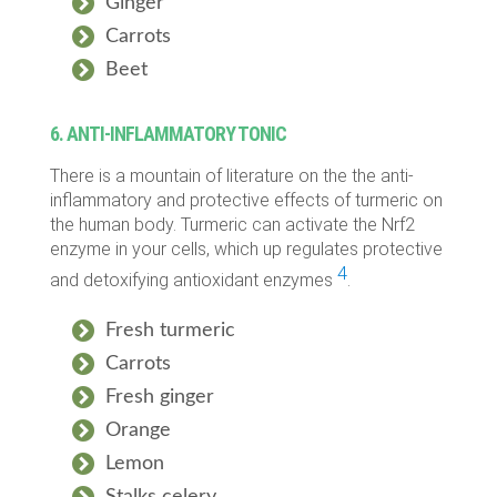
Ginger
Carrots
Beet
6. ANTI-INFLAMMATORY TONIC
There is a mountain of literature on the the anti-
inflammatory and protective effects of turmeric on
the human body. Turmeric can activate the Nrf2
enzyme in your cells, which up regulates protective
4
and detoxifying antioxidant enzymes
.
Fresh turmeric
Carrots
Fresh ginger
Orange
Lemon
Stalks celery