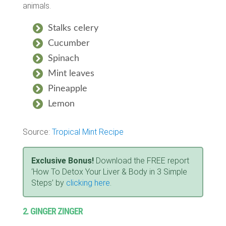
animals.
Stalks celery
Cucumber
Spinach
Mint leaves
Pineapple
Lemon
Source:
Tropical Mint Recipe
Exclusive Bonus!
Download the FREE report
‘How To Detox Your Liver & Body in 3 Simple
Steps’ by
clicking here
.
2. GINGER ZINGER