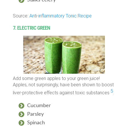
Source:
Anti-inflammatory Tonic Recipe
7. ELECTRIC GREEN
Add some green apples to your green juice!
Apples, not surprisingly, have been shown to boost
5
liver-protective effects against toxic substances
.
Cucumber
Parsley
Spinach