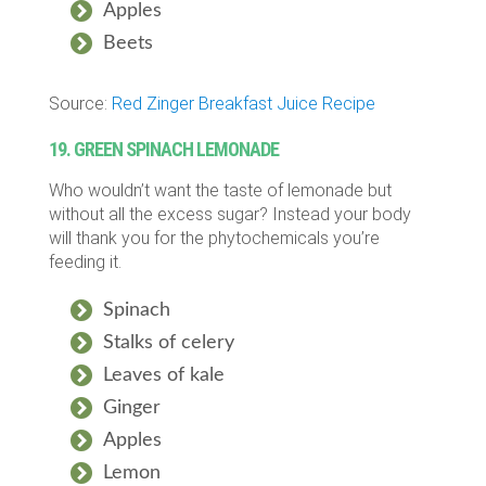
Apples
Beets
Source:
Red Zinger Breakfast Juice Recipe
19. GREEN SPINACH LEMONADE
Who wouldn’t want the taste of lemonade but
without all the excess sugar? Instead your body
will thank you for the phytochemicals you’re
feeding it.
Spinach
Stalks of celery
Leaves of kale
Ginger
Apples
Lemon