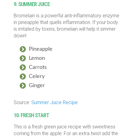
9. SUMMER JUICE
Bromelain is a powerful anti-inflammatory enzyme
in pineapple that quells inflammation. If your body
is irritated by toxins, bromelain will help it simmer
down!
Pineapple
Lemon
Carrots
Celery
Ginger
Source:
Summer Juice Recipe
10. FRESH START
This is a fresh green juice recipe with sweetness
coming from the apple. For an extra twist add the