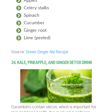
Apples
Celery stalks
Spinach
Cucumber
Ginger root
Lime (peeled)
Source:
Green Ginger Ale Recipe
24. KALE, PINEAPPLE, AND GINGER DETOX DRINK
Cucumbers contain silicon, which is important for