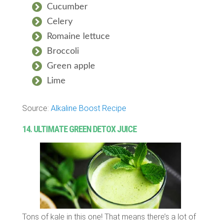
Cucumber
Celery
Romaine lettuce
Broccoli
Green apple
Lime
Source:
Alkaline Boost Recipe
14. ULTIMATE GREEN DETOX JUICE
Tons of kale in this one! That means there’s a lot of