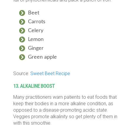
Beet
Carrots
Celery
Lemon
Ginger
Green apple
Source:
Sweet Beet Recipe
13. ALKALINE BOOST
Many practitioners warn patients to eat foods that
keep their bodies in a more alkaline condition, as
opposed to a disease-promoting acidic state.
Veggies promote alkalinity so get plenty of them in
with this smoothie.