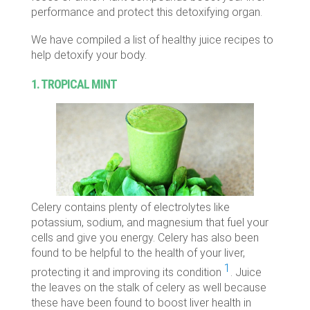
performance and protect this detoxifying organ.
We have compiled a list of healthy juice recipes to
help detoxify your body.
1. TROPICAL MINT
Celery contains plenty of electrolytes like
potassium, sodium, and magnesium that fuel your
cells and give you energy. Celery has also been
found to be helpful to the health of your liver,
1
protecting it and improving its condition
. Juice
the leaves on the stalk of celery as well because
these have been found to boost liver health in