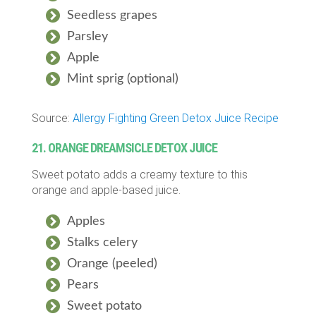
Seedless grapes
Parsley
Apple
Mint sprig (optional)
Source:
Allergy Fighting Green Detox Juice Recipe
21. ORANGE DREAMSICLE DETOX JUICE
Sweet potato adds a creamy texture to this
orange and apple-based juice.
Apples
Stalks celery
Orange (peeled)
Pears
Sweet potato