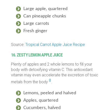
Large apple, quartered
Can pineapple chunks
Large carrots
Fresh ginger
Source:
Tropical Carrot Apple Juice Recipe
16. ZESTY LEMON APPLE JUICE
Plenty of apples and 2 whole lemons to fill your
body with detoxifying vitamin C. This antioxidant
vitamin may even accelerate the excretion of toxic
8
metals from the body
.
Lemons, peeled and halved
Apples, quartered
Cucumbers, halved