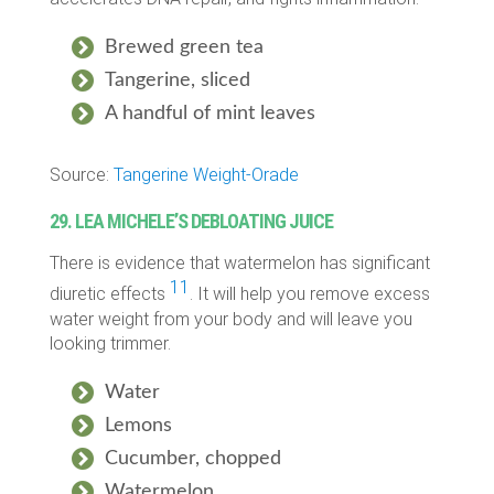
Brewed green tea
Tangerine, sliced
A handful of mint leaves
Source:
Tangerine Weight-Orade
29. LEA MICHELE’S DEBLOATING JUICE
There is evidence that watermelon has significant
11
diuretic effects
. It will help you remove excess
water weight from your body and will leave you
looking trimmer.
Water
Lemons
Cucumber, chopped
Watermelon