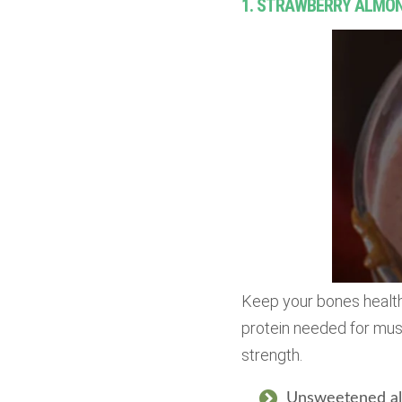
1. STRAWBERRY ALMO
Keep your bones health
protein needed for musc
strength.
Unsweetened al