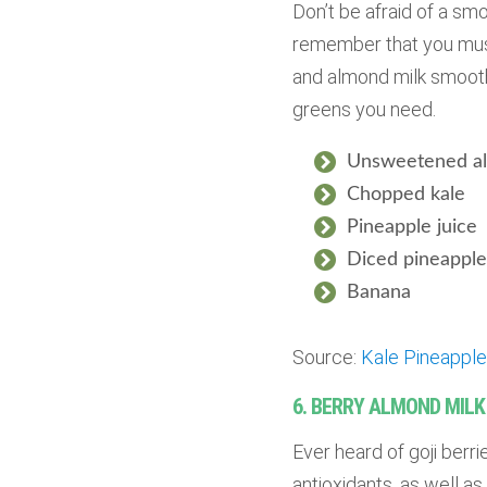
Don’t be afraid of a sm
remember that you must 
and almond milk smoothi
greens you need.
Unsweetened al
Chopped kale
Pineapple juice
Diced pineapple 
Banana
Source:
Kale Pineappl
6. BERRY ALMOND MIL
Ever heard of goji berri
antioxidants, as well as