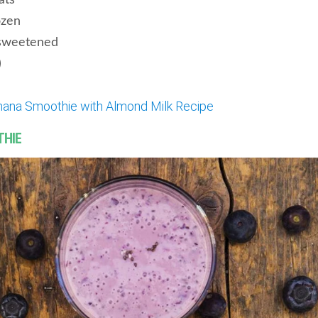
ats
ozen
sweetened
)
nana Smoothie with Almond Milk Recipe
THIE