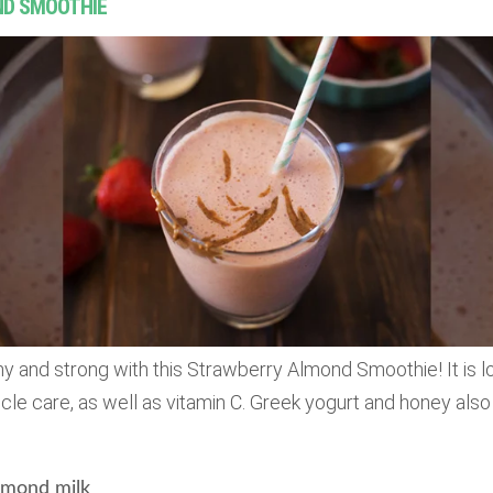
ND SMOOTHIE
y and strong with this Strawberry Almond Smoothie! It is 
le care, as well as vitamin C. Greek yogurt and honey also g
mond milk