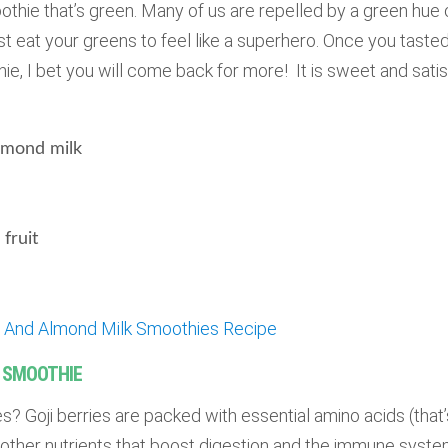
oothie that’s green. Many of us are repelled by a green hue 
eat your greens to feel like a superhero. Once you tasted 
e, I bet you will come back for more! It is sweet and satis
mond milk
fruit
e And Almond Milk Smoothies Recipe
K SMOOTHIE
es? Goji berries are packed with essential amino acids (that’
 other nutrients that boost digestion and the immune system.