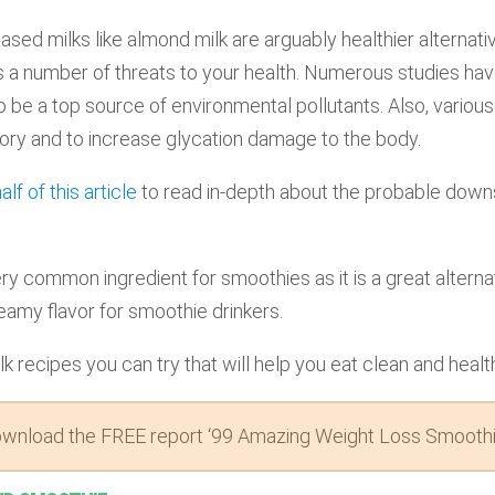
based milks like almond milk are arguably healthier alterna
s a number of threats to your health. Numerous studies ha
o be a top source of environmental pollutants. Also, various
ory and to increase glycation damage to the body.
lf of this article
to read in-depth about the probable downs
ry common ingredient for smoothies as it is a great alternati
eamy flavor for smoothie drinkers.
k recipes you can try that will help you eat clean and healt
wnload the FREE report ‘99 Amazing Weight Loss Smoothi