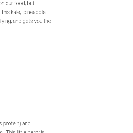
on our food, but
this kale, pineapple,
fying, and gets you the
s protein) and
 This little berry is