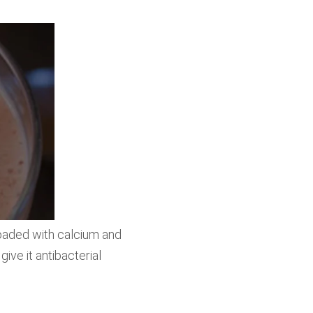
loaded with calcium and
ive it antibacterial