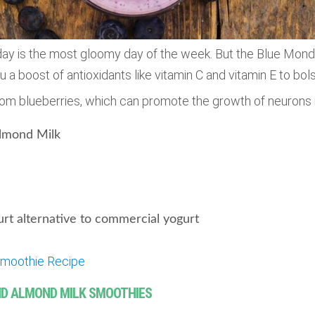
ay is the most gloomy day of the week. But the Blue Mon
u a boost of antioxidants like vitamin C and vitamin E to bol
rom blueberries, which can promote the growth of neurons i
lmond Milk
rt alternative to commercial yogurt
moothie Recipe
AND ALMOND MILK SMOOTHIES