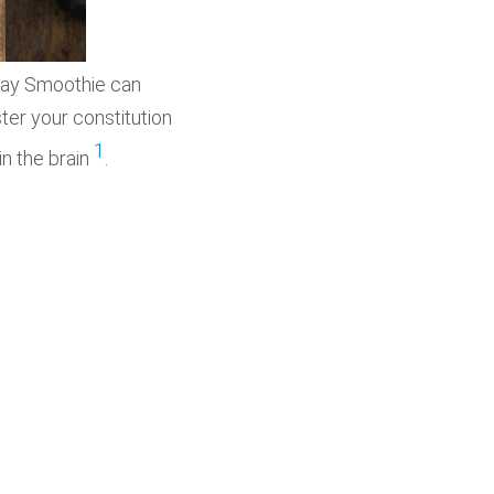
day Smoothie can
ster your constitution
1
n the brain
.