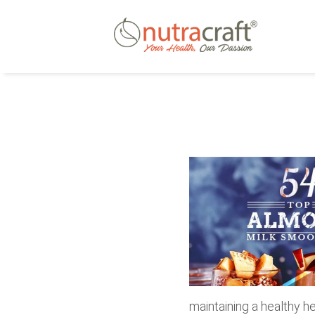
maintaining a healthy he