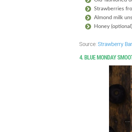
Old-fashioned o
Strawberries fr
Almond milk un
Honey (optional
Source:
Strawberry Ba
4. BLUE MONDAY SMOO