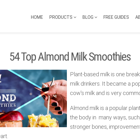
HOME
PRODUCTS
BLOG
FREE GUIDES
A
54 Top Almond Milk Smoothies
Plant-based milk is one break
milk drinkers. It became a pop
cow's milk and is very commo
Almond milk is a popular plant
the body in many ways, such 
stronger bones, improvement 
art.