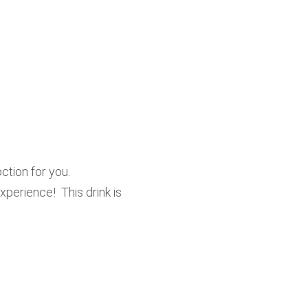
ction for you.
perience! This drink is