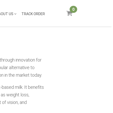
0
BOUT US
TRACK ORDER
through innovation for
ular alternative to
n in the market today.
-based milk. It benefits
as weight loss,
of vision, and