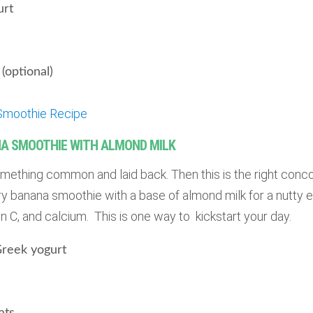
urt
(optional)
Smoothie Recipe
A SMOOTHIE WITH ALMOND MILK
something common and laid back. Then this is the right conco
 banana smoothie with a base of almond milk for a nutty ex
in C, and calcium. This is one way to kickstart your day.
 Greek yogurt