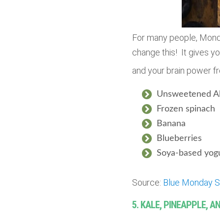
For many people, Mond
change this! It gives yo
and your brain power f
Unsweetened A
Frozen
spinach
Banana
Blueberries
Soya-based yogu
Source:
Blue Monday S
5. KALE, PINEAPPLE, 