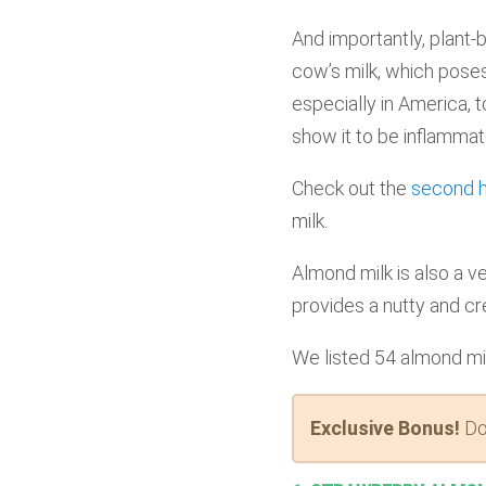
And importantly, plant-
cow’s milk, which pose
especially in America, t
show it to be inflammat
Check out the
second ha
milk.
Almond milk is also a ve
provides a nutty and cr
We listed 54 almond mil
Exclusive Bonus!
Do