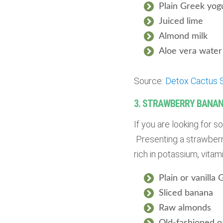
Plain Greek yog
Juiced lime
Almond milk
Aloe vera water 
Source:
Detox Cactus 
3. STRAWBERRY BANAN
If you are looking for 
Presenting a strawberry
rich in potassium, vitam
Plain or vanilla
Sliced banana
Raw almonds