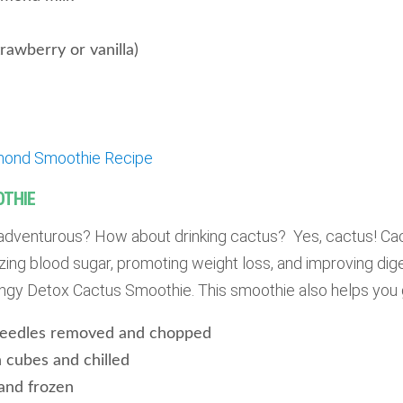
rawberry or vanilla)
mond Smoothie Recipe
OTHIE
adventurous? How about drinking cactus? Yes, cactus! Ca
izing blood sugar, promoting weight loss, and improving dige
tangy Detox Cactus Smoothie. This smoothie also helps you 
 needles removed and chopped
n cubes and chilled
 and frozen