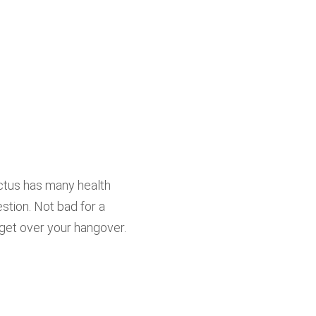
ctus has many health
stion. Not bad for a
get over your hangover.