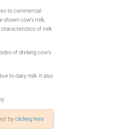
tives to commercial
ve shown cow’s milk,
 characteristics of milk
ides of drinking cow’s
ve to dairy milk. It also
hy.
es’ by
clicking here
.