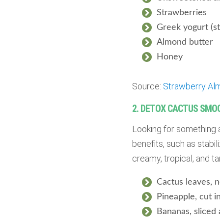
Strawberries
Greek yogurt (st
Almond butter
Honey
Source:
Strawberry Al
2. DETOX CACTUS SMO
Looking for something 
benefits, such as stabil
creamy, tropical, and 
Cactus leaves,
Pineapple, cut i
Bananas, sliced