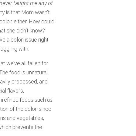
 never taught me any of
lity is that Mom wasn’t
colon either. How could
at she didn’t know?
e a colon issue right
ruggling with.
t we’ve all fallen for
The food is unnatural,
eavily processed, and
ial flavors,
nrefined foods such as
tion of the colon since
ains and vegetables,
 which prevents the