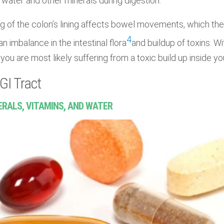
water and other minerals during digestion.
g of the colon’s lining affects bowel movements, which then
4
an imbalance in the intestinal flora
and buildup of toxins. W
you are most likely suffering from a toxic build up inside y
GI Tract
ERALS, VITAMINS, AND WATER