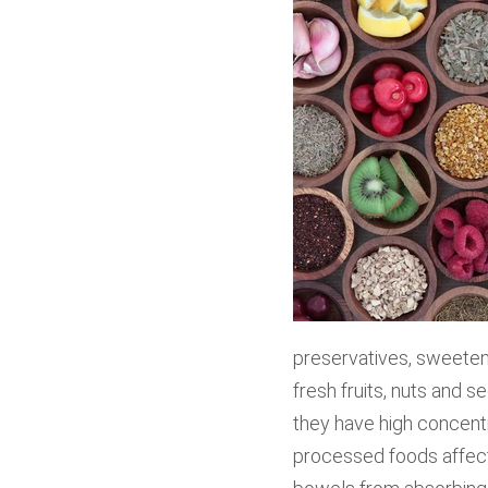
preservatives, sweeten
fresh fruits, nuts and 
they have high concentr
processed foods affect 