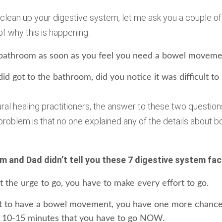
 clean up your digestive system, let me ask you a couple of
f why this is happening.
 bathroom as soon as you feel you need a bowel moveme
id got to the bathroom, did you notice it was difficult to 
al healing practitioners, the answer to these two question
 problem is that no one explained any of the details about
m and Dad didn’t tell you these 7 digestive system fac
 the urge to go, you have to make every effort to go.
it to have a bowel movement, you have one more chance
 10-15 minutes that you have to go NOW.