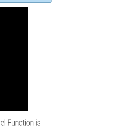
l Function is