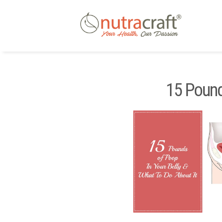
15 Pound