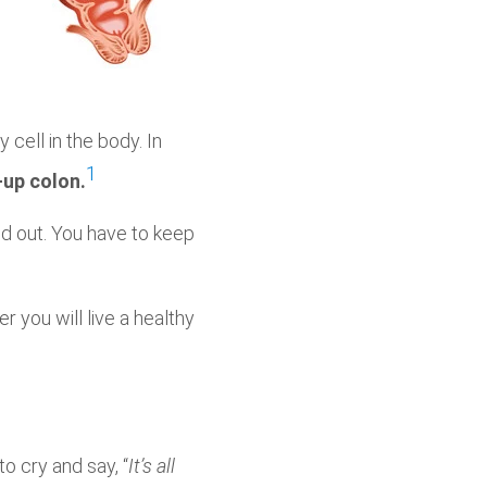
 cell in the body. In
1
-up colon.
nd out. You have to keep
 you will live a healthy
to cry and say, “
It’s all