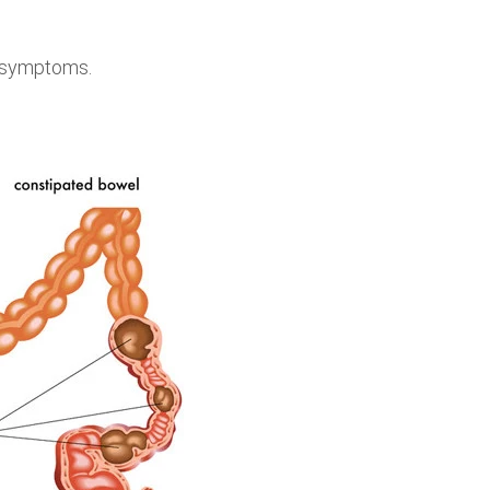
of symptoms.