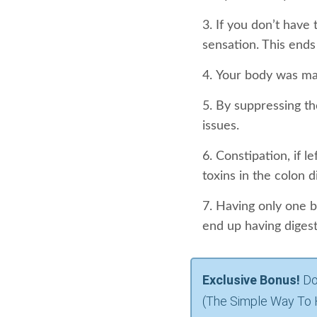
If you don’t have
sensation. This ends 
Your body was ma
By suppressing th
issues.
Constipation, if l
toxins in the colon d
Having only one b
end up having diges
Exclusive Bonus!
Do
(The Simple Way To 