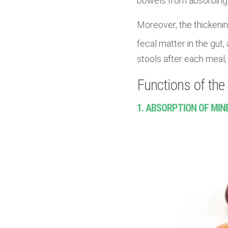
bowels from absorbing 
Moreover, the thickenin
fecal matter in the gut, 
stools after each meal, 
Functions of the 
1. ABSORPTION OF MIN