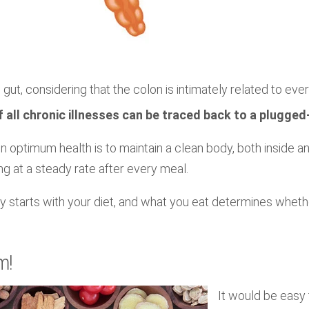
 gut, considering that the colon is intimately related to every
 all chronic illnesses can be traced back to a plugged
n optimum health is to maintain a clean body, both inside a
ng at a steady rate after every meal.
y starts with your diet, and what you eat determines whether
m!
It would be easy 