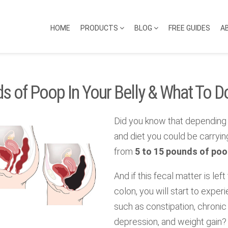
HOME
PRODUCTS
BLOG
FREE GUIDES
A
s of Poop In Your Belly & What To Do
Did you know that depending 
and diet you could be carryi
from
5 to 15 pounds of poop
And if this fecal matter is left
colon, you will start to expe
such as constipation, chronic 
depression, and weight gain?