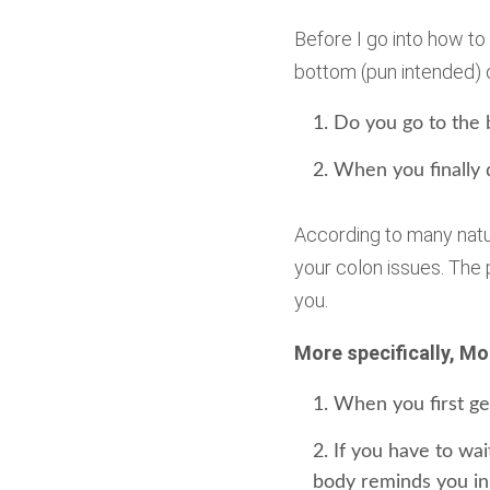
Before I go into how to
bottom (pun intended) o
Do you go to the
When you finally d
According to many natur
your colon issues. The
you.
More specifically, Mo
When you first get
If you have to wa
body reminds you in