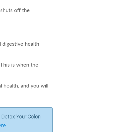
shuts off the
 digestive health
 This is when the
 health, and you will
 Detox Your Colon
ere
.