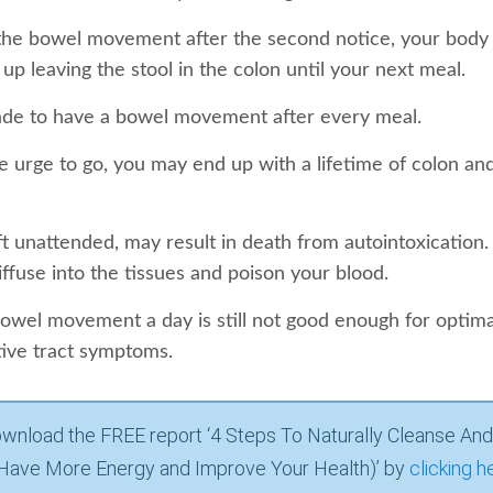
 the bowel movement after the second notice, your body 
up leaving the stool in the colon until your next meal.
de to have a bowel movement after every meal.
e urge to go, you may end up with a lifetime of colon and
eft unattended, may result in death from autointoxication.
iffuse into the tissues and poison your blood.
owel movement a day is still not good enough for optimal
tive tract symptoms.
wnload the FREE report ‘4 Steps To Naturally Cleanse And
Have More Energy and Improve Your Health)’ by
clicking h