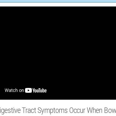
igestive Tract Symptoms Occur When Bowe