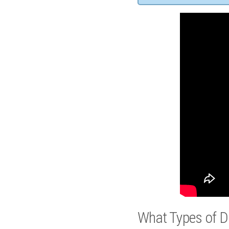
What Types of D