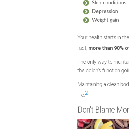
Skin conditions
Depression
Weight gain
Your health starts in the
fact,
more than 90% of
The only way to maintai
the colon’s function goi
Maintaining a clean bod
2
life.
Don’t Blame Mo