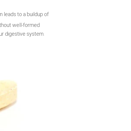
 leads to a buildup of
ithout well-formed
our digestive system.