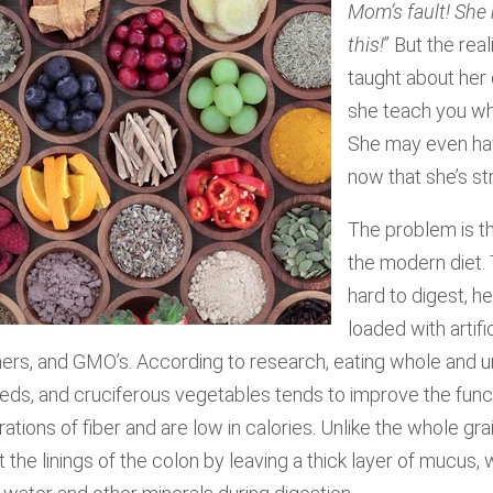
Mom’s fault! She
this!
” But the rea
taught about her 
she teach you wh
She may even hav
now that she’s st
The problem is tha
the modern diet. 
hard to digest, h
loaded with artific
ers, and GMO’s. According to research, eating whole and u
seeds, and cruciferous vegetables tends to improve the func
ations of fiber and are low in calories. Unlike the whole gr
the linings of the colon by leaving a thick layer of mucus,