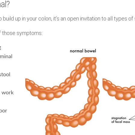
al?
o build up in your colon, it’s an open invitation to all types 
 of those symptoms:
g
ominal
stool
t work
oor