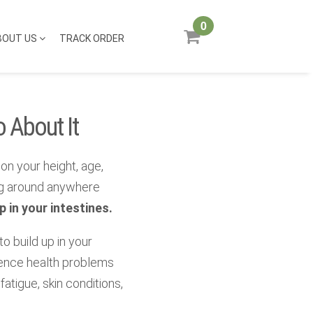
0
BOUT US
TRACK ORDER
 About It
on your height, age,
ng around anywhere
 in your intestines.
 to build up in your
rience health problems
fatigue, skin conditions,