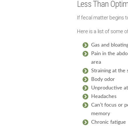
Less Than Optim
If fecal matter begins t
Here is a list of some
Gas and bloatin
Pain in the abd
area
Straining at the 
Body odor
Unproductive a
Headaches
Can’t focus or p
memory
Chronic fatigue