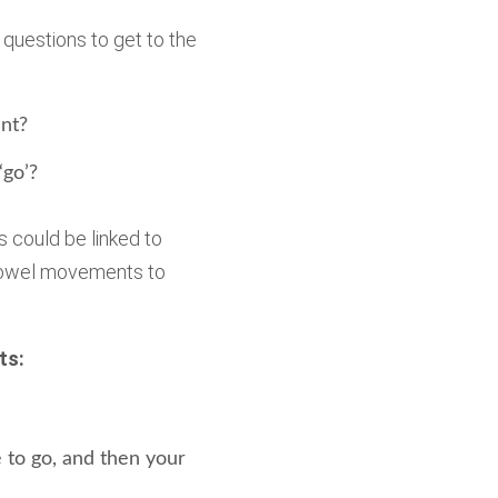
 questions to get to the
nt?
‘go’?
s could be linked to
 bowel movements to
ts:
 to go, and then your