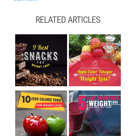
RELATED ARTICLES