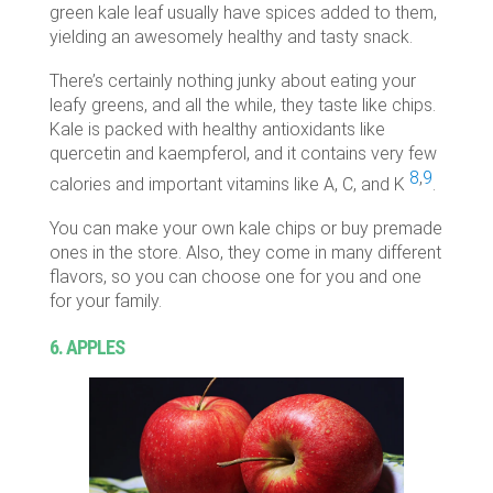
green kale leaf usually have spices added to them,
yielding an awesomely healthy and tasty snack.
There’s certainly nothing junky about eating your
leafy greens, and all the while, they taste like chips.
Kale is packed with healthy antioxidants like
quercetin and kaempferol, and it contains very few
8
,
9
calories and important vitamins like A, C, and K
.
You can make your own kale chips or buy premade
ones in the store. Also, they come in many different
flavors, so you can choose one for you and one
for your family.
6. APPLES