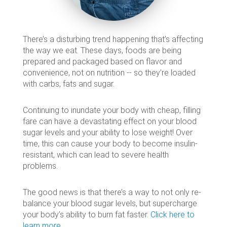
There’s a disturbing trend happening that’s affecting
the way we eat. These days, foods are being
prepared and packaged based on flavor and
convenience, not on nutrition -- so they’re loaded
with carbs, fats and sugar.
Continuing to inundate your body with cheap, filling
fare can have a devastating effect on your blood
sugar levels and your ability to lose weight! Over
time, this can cause your body to become insulin-
resistant, which can lead to severe health
problems.
The good news is that there’s a way to not only re-
balance your blood sugar levels, but supercharge
your body’s ability to burn fat faster.
Click here to
learn more…