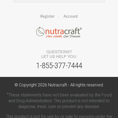
Register
Account
QUESTIONS?
LET US HELP YOU:
1-855-377-7444
© Copyright
2026
Nutracraft - All rights reserved.
†
These statements have not been evaluated by the Food
and Drug Administration. This product is not intended to
diagnose, treat, cure or prevent any disease.
This product is not for use by or sale to persons under the