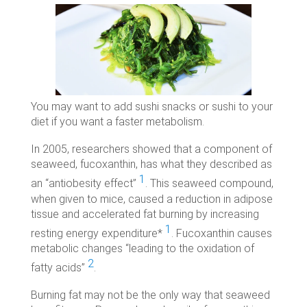
You may want to add sushi snacks or sushi to your
diet if you want a faster metabolism.
In 2005, researchers showed that a component of
seaweed, fucoxanthin, has what they described as
1
an “antiobesity effect”
. This seaweed compound,
when given to mice, caused a reduction in adipose
tissue and accelerated fat burning by increasing
1
resting energy expenditure*
. Fucoxanthin causes
metabolic changes “leading to the oxidation of
2
fatty acids”
.
Burning fat may not be the only way that seaweed