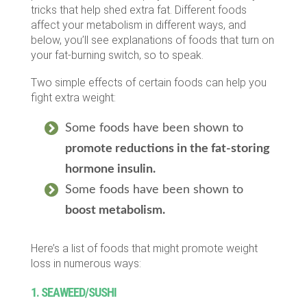
tricks that help shed extra fat. Different foods
affect your metabolism in different ways, and
below, you’ll see explanations of foods that turn on
your fat-burning switch, so to speak.
Two simple effects of certain foods can help you
fight extra weight:
Some foods have been shown to
promote reductions in the fat-storing
hormone insulin.
Some foods have been shown to
boost metabolism.
Here’s a list of foods that might promote weight
loss in numerous ways:
1. SEAWEED/SUSHI