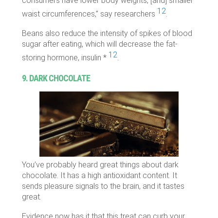
consumers have lower body weights, [and] smaller
12
waist circumferences,” say researchers
.
Beans also reduce the intensity of spikes of blood
sugar after eating, which will decrease the fat-
12
storing hormone, insulin *
.
9. DARK CHOCOLATE
You’ve probably heard great things about dark
chocolate. It has a high antioxidant content. It
sends pleasure signals to the brain, and it tastes
great.
Evidence now has it that this treat can curb your