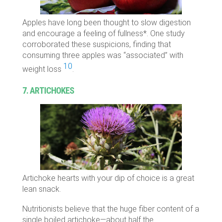
Apples have long been thought to slow digestion
and encourage a feeling of fullness*. One study
corroborated these suspicions, finding that
consuming three apples was “associated” with
10
weight loss
.
7. ARTICHOKES
Artichoke hearts with your dip of choice is a great
lean snack.
Nutritionists believe that the huge fiber content of a
single boiled artichoke—about half the