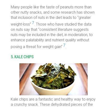
Many people like the taste of peanuts more than
other nutty snacks, and some research has shown
that inclusion of nuts in the diet leads to “greater
7
weight-loss”
. Those who have studied the data
on nuts say that “
consistent literature suggests
nuts may be included in the diet, in moderation, to
enhance palatability and nutrient quality without
7
posing a threat for weight gain”
.
5. KALE CHIPS
Kale chips are a fantastic and healthy way to enjoy
a crunchy snack. These dehydrated pieces of the