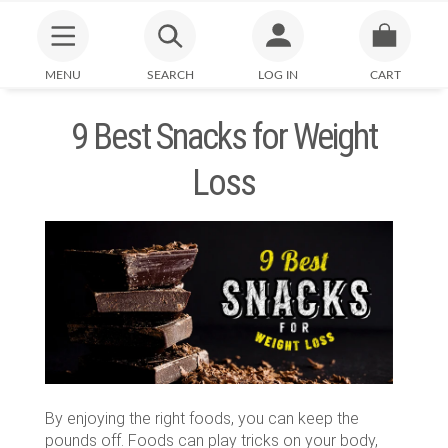
MENU
SEARCH
LOG IN
CART
9 Best Snacks for Weight
Loss
By enjoying the right foods, you can keep the
pounds off. Foods can play tricks on your body,