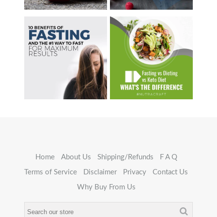
Home
About Us
Shipping/Refunds
F A Q
Terms of Service
Disclaimer
Privacy
Contact Us
Why Buy From Us