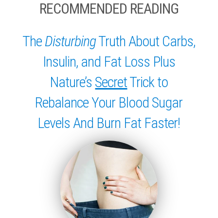
RECOMMENDED READING
The
Disturbing
Truth About Carbs,
Insulin, and Fat Loss Plus
Nature’s
Secret
Trick to
Rebalance Your Blood Sugar
Levels And Burn Fat Faster!