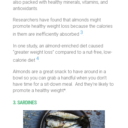
also packed with healthy minerals, vitamins, and
antioxidants.
Researchers have found that almonds might
promote healthy weight loss because the calories
3
in them are inefficiently absorbed
.
In one study, an almond-enriched diet caused
“greater weight loss” compared to a nut-free, low-
4
calorie diet
.
Almonds are a great snack to have around in a
bowl so you can grab a handful when you don’t
have time for a sit-down meal. And they’re likely to
promote a healthy weight*.
3. SARDINES