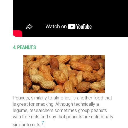
4. PEANUTS
Peanuts, similarly to almonds, is another food that
is great for snacking. Although technically a
legume, researchers sometimes group peanuts
with tree nuts and say that peanuts are nutritionally
7
similar to nuts
.