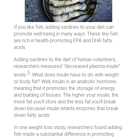
If you like fish, adding sardines to your diet can
promote well-being in many ways. These tiny fish
are rich in health-promoting EPA and DHA fatty
acids.
Adding sardines to the diet of human volunteers,
researchers measured “decreased plasma insulin”
5
levels
. What does insulin have to do with weight
or body fat? Well, insulin is an anabolic hormone,
meaning that it promotes the storage of energy
and building of tissues. The higher your insulin, the
more fat you’ll store and the less fat you’ll break
down because insulin inhibits enzymes that break
down fatty acids.
In one weight loss study, researchers found adding
fish made a substantial difference in promoting