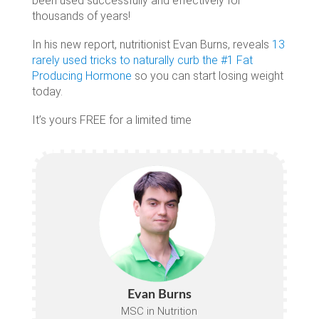
been used successfully and effectively for
thousands of years!
In his new report, nutritionist Evan Burns, reveals
13
rarely used tricks to naturally curb the #1 Fat
Producing Hormone
so you can start losing weight
today.
It’s yours FREE for a limited time
Evan Burns
MSC in Nutrition