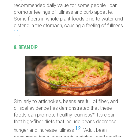
recommended daily value for some people—can
promote feelings of fullness and curb appetite.
Some fibers in whole plant foods bind to water and
distend in the stomach, causing a feeling of fullness
11
.
8. BEAN DIP
Similarly to artichokes, beans are full of fiber, and
clinical evidence has demonstrated that these
foods can promote healthy leanness*. It’s clear
that high-fiber diets that include beans decrease
12
hunger and increase fullness
. “Adult bean