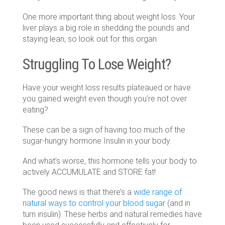
One more important thing about weight loss. Your
liver plays a big role in shedding the pounds and
staying lean, so look out for this organ.
Struggling To Lose Weight?
Have your weight loss results plateaued or have
you gained weight even though you’re not over
eating?
These can be a sign of having too much of the
sugar-hungry hormone Insulin in your body.
And what’s worse, this hormone tells your body to
actively ACCUMULATE and STORE fat!
The good news is that there’s a
wide range of
natural ways to control your blood sugar
(and in
turn insulin)
. These herbs and natural remedies have