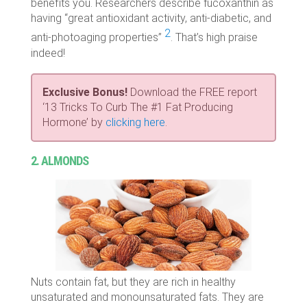
benefits you. Researchers describe fucoxanthin as
having “
great antioxidant activity, anti-diabetic, and
2
anti-photoaging properties”
. That’s high praise
indeed!
Exclusive Bonus!
Download the FREE report
‘13 Tricks To Curb The #1 Fat Producing
Hormone’ by
clicking here
.
2. ALMONDS
Nuts contain fat, but they are rich in healthy
unsaturated and monounsaturated fats. They are