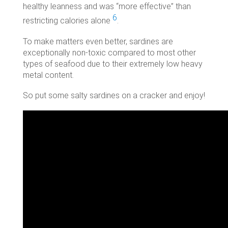
healthy leanness and was “more effective” than
6
restricting calories alone
.
To make matters even better, sardines are
exceptionally non-toxic compared to most other
types of seafood due to their extremely low heavy
metal content.
So put some salty sardines on a cracker and enjoy!