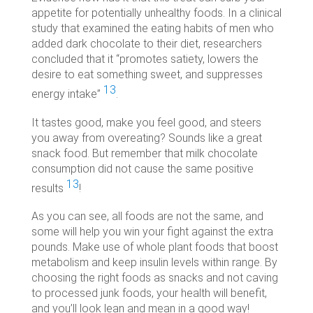
appetite for potentially unhealthy foods. In a clinical
study that examined the eating habits of men who
added dark chocolate to their diet, researchers
concluded that it “
promotes satiety, lowers the
desire to eat something sweet, and suppresses
13
energy intake”
.
It tastes good, make you feel good, and steers
you away from overeating? Sounds like a great
snack food. But remember that milk chocolate
consumption did not cause the same positive
13
results
!
As you can see, all foods are not the same, and
some will help you win your fight against the extra
pounds. Make use of whole plant foods that boost
metabolism and keep insulin levels within range. By
choosing the right foods as snacks and not caving
to processed junk foods, your health will benefit,
and you’ll look lean and mean in a good way!