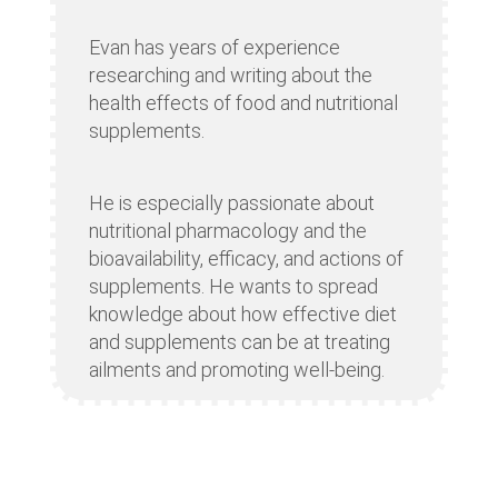
Evan has years of experience
researching and writing about the
health effects of food and nutritional
supplements.
He is especially passionate about
nutritional pharmacology and the
bioavailability, efficacy, and actions of
supplements. He wants to spread
knowledge about how effective diet
and supplements can be at treating
ailments and promoting well-being.