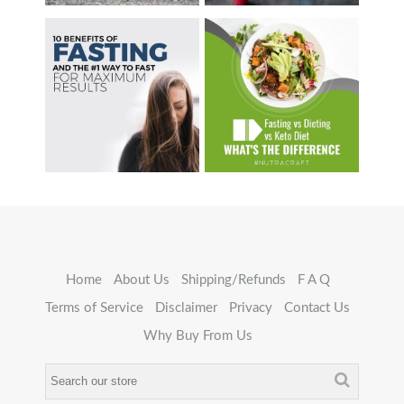
Home
About Us
Shipping/Refunds
F A Q
Terms of Service
Disclaimer
Privacy
Contact Us
Why Buy From Us