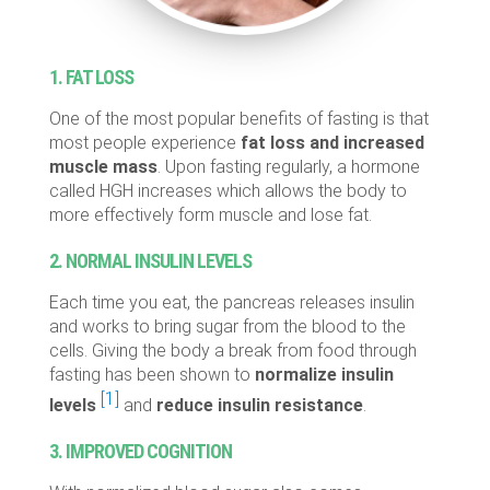
1. FAT LOSS
One of the most popular benefits of fasting is that
most people experience
fat loss and increased
muscle mass
. Upon fasting regularly, a hormone
called HGH increases which allows the body to
more effectively form muscle and lose fat.
2. NORMAL INSULIN LEVELS
Each time you eat, the pancreas releases insulin
and works to bring sugar from the blood to the
cells. Giving the body a break from food through
fasting has been shown to
normalize insulin
[1]
levels
and
reduce insulin resistance
.
3. IMPROVED COGNITION