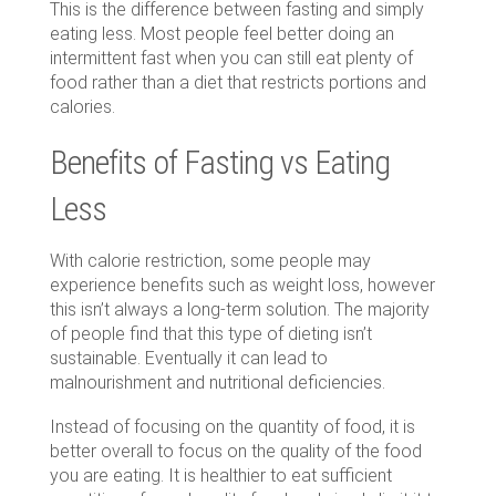
This is the difference between fasting and simply
eating less. Most people feel better doing an
intermittent fast when you can still eat plenty of
food rather than a diet that restricts portions and
calories.
Benefits of Fasting vs Eating
Less
With calorie restriction, some people may
experience benefits such as weight loss, however
this isn’t always a long-term solution. The majority
of people find that this type of dieting isn’t
sustainable. Eventually it can lead to
malnourishment and nutritional deficiencies.
Instead of focusing on the quantity of food, it is
better overall to focus on the quality of the food
you are eating. It is healthier to eat sufficient