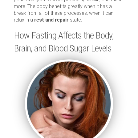
more. The body benefits greatly when it has a
break from all of these processes, when it can
relax in a
rest and repair
state.
How Fasting Affects the Body,
Brain, and Blood Sugar Levels