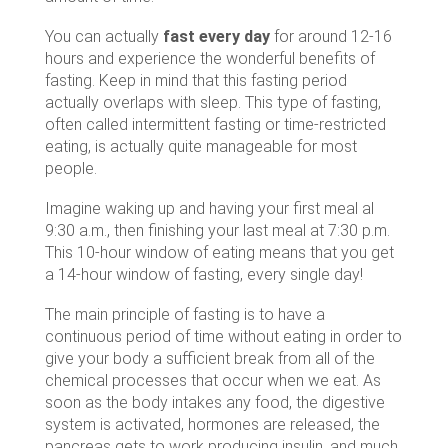
You can actually
fast every day
for around 12-16
hours and experience the wonderful benefits of
fasting. Keep in mind that this fasting period
actually overlaps with sleep. This type of fasting,
often called intermittent fasting or time-restricted
eating, is actually quite manageable for most
people.
Imagine waking up and having your first meal al
9:30 a.m., then finishing your last meal at 7:30 p.m.
This 10-hour window of eating means that you get
a 14-hour window of fasting, every single day!
The main principle of fasting is to have a
continuous period of time without eating in order to
give your body a sufficient break from all of the
chemical processes that occur when we eat. As
soon as the body intakes any food, the digestive
system is activated, hormones are released, the
pancreas gets to work producing insulin, and much