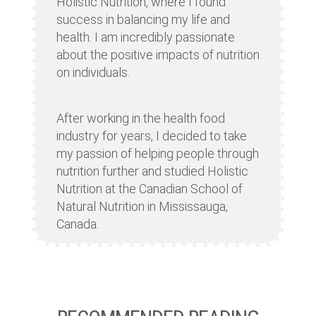
Holistic Nutrition, where I found
success in balancing my life and
health. I am incredibly passionate
about the positive impacts of nutrition
on individuals.
After working in the health food
industry for years, I decided to take
my passion of helping people through
nutrition further and studied Holistic
Nutrition at the Canadian School of
Natural Nutrition in Mississauga,
Canada.