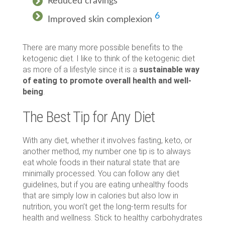
Reduced cravings
6
Improved skin complexion
There are many more possible benefits to the
ketogenic diet. I like to think of the ketogenic diet
as more of a lifestyle since it is a
sustainable way
of eating to promote overall health and well-
being
.
The Best Tip for Any Diet
With any diet, whether it involves fasting, keto, or
another method, my number one tip is to always
eat whole foods in their natural state that are
minimally processed. You can follow any diet
guidelines, but if you are eating unhealthy foods
that are simply low in calories but also low in
nutrition, you won’t get the long-term results for
health and wellness. Stick to healthy carbohydrates