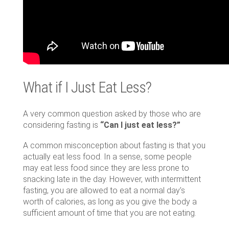
What if I Just Eat Less?
A very common question asked by those who are
considering fasting is
“Can I just eat less?”
A common misconception about fasting is that you
actually eat less food. In a sense, some people
may eat less food since they are less prone to
snacking late in the day. However, with intermittent
fasting, you are allowed to eat a normal day’s
worth of calories, as long as you give the body a
sufficient amount of time that you are not eating.