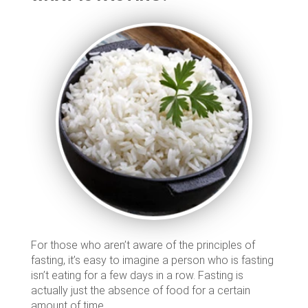
For those who aren’t aware of the principles of
fasting, it’s easy to imagine a person who is fasting
isn’t eating for a few days in a row. Fasting is
actually just the absence of food for a certain
amount of time.