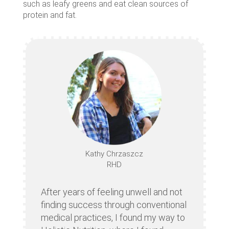
such as leafy greens and eat clean sources of
protein and fat.
Kathy Chrzaszcz
RHD
After years of feeling unwell and not
finding success through conventional
medical practices, I found my way to