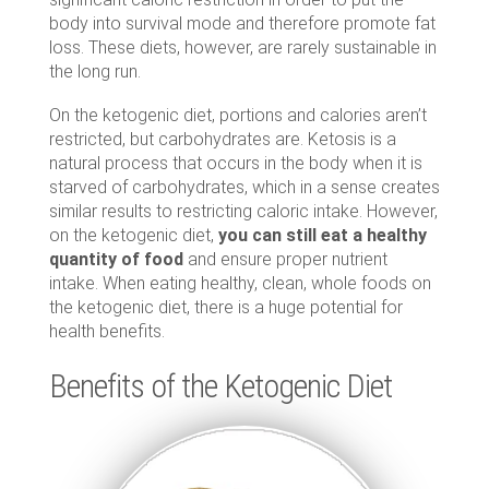
body into survival mode and therefore promote fat
loss. These diets, however, are rarely sustainable in
the long run.
On the ketogenic diet, portions and calories aren’t
restricted, but carbohydrates are. Ketosis is a
natural process that occurs in the body when it is
starved of carbohydrates, which in a sense creates
similar results to restricting caloric intake. However,
on the ketogenic diet,
you can still eat a healthy
quantity of food
and ensure proper nutrient
intake. When eating healthy, clean, whole foods on
the ketogenic diet, there is a huge potential for
health benefits.
Benefits of the Ketogenic Diet