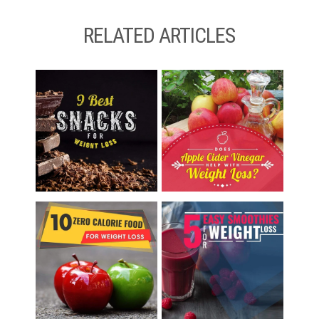
RELATED ARTICLES