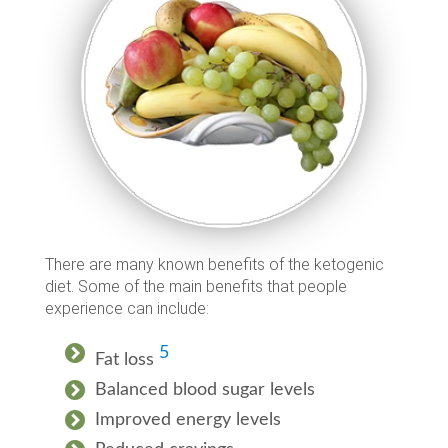
There are many known benefits of the ketogenic
diet. Some of the main benefits that people
experience can include:
5
Fat loss
Balanced blood sugar levels
Improved energy levels