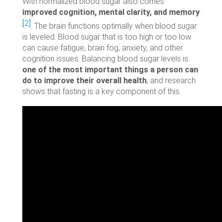
With normalized blood sugar also comes
improved cognition, mental clarity, and memory
[2]
. The brain functions optimally when blood sugar
is leveled. Blood sugar that is too high or too low
can cause fatigue, brain fog, anxiety, and other
cognition issues. Balancing blood sugar levels is
one of the most important things a person can
do to improve their overall health
, and research
shows that fasting is a key component of this.