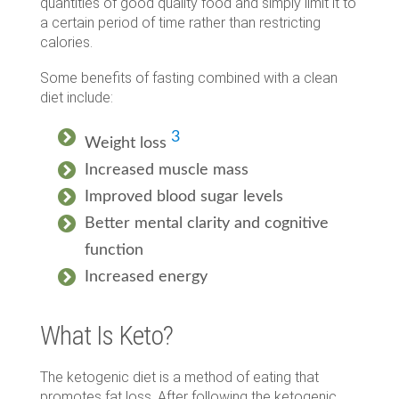
quantities of good quality food and simply limit it to
a certain period of time rather than restricting
calories.
Some benefits of fasting combined with a clean
diet include:
3
Weight loss
Increased muscle mass
Improved blood sugar levels
Better mental clarity and cognitive
function
Increased energy
What Is Keto?
The ketogenic diet is a method of eating that
promotes fat loss. After following the ketogenic