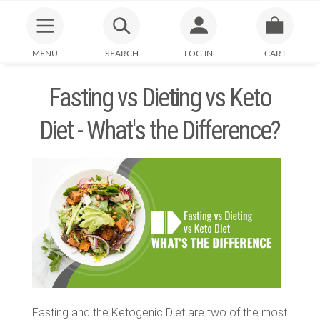
MENU
SEARCH
LOG IN
CART
Fasting vs Dieting vs Keto
Diet - What's the Difference?
Fasting and the Ketogenic Diet are two of the most