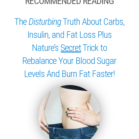
RECOMMENDED READING
The
Disturbing
Truth About Carbs,
Insulin, and Fat Loss Plus
Nature’s
Secret
Trick to
Rebalance Your Blood Sugar
Levels And Burn Fat Faster!