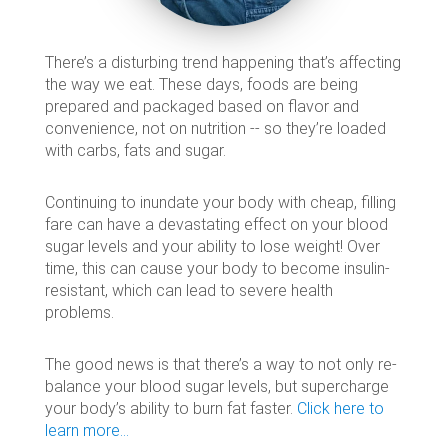
There’s a disturbing trend happening that’s affecting
the way we eat. These days, foods are being
prepared and packaged based on flavor and
convenience, not on nutrition -- so they’re loaded
with carbs, fats and sugar.
Continuing to inundate your body with cheap, filling
fare can have a devastating effect on your blood
sugar levels and your ability to lose weight! Over
time, this can cause your body to become insulin-
resistant, which can lead to severe health
problems.
The good news is that there’s a way to not only re-
balance your blood sugar levels, but supercharge
your body’s ability to burn fat faster.
Click here to
learn more…