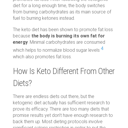
diet for a long enough time, the body switches
from burning carbohydrates as its main source of
fuel to burning ketones instead.
The keto diet has been shown to promote fat loss
because
the body is burning its own fat for
energy
. Minimal carbohydrates are consumed
4
which helps to normalize blood sugar levels
which also promotes fat loss.
How Is Keto Different From Other
Diets?
There are endless diets out there, but the
ketogenic diet actually has sufficient research to
prove its efficacy. There are too many diets that
promise results yet don’t have enough research to
back them up. Most dieting protocols involve
significant caloric restriction in order to put the