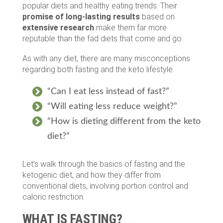
popular diets and healthy eating trends. Their
promise of long-lasting results
based on
extensive research
make them far more
reputable than the fad diets that come and go.
As with any diet, there are many misconceptions
regarding both fasting and the keto lifestyle.
“Can I eat less instead of fast?”
“Will eating less reduce weight?”
“How is dieting different from the keto
diet?”
Let’s walk through the basics of fasting and the
ketogenic diet, and how they differ from
conventional diets, involving portion control and
caloric restriction.
WHAT IS FASTING?