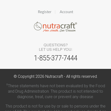
Register
Account
QUESTIONS?
LET US HELP YOU:
1-855-377-7444
© Copyright
2026
Nutracraft - All rights reserved.
†
These statements have not been evaluated by the Food
and Drug Administration. This product is not intended to
diagnose, treat, cure or prevent any disease.
This product is not for use by or sale to persons under the